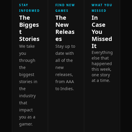
STAY 
FIND NEW 
WHAT YOU 
INFORMED
GAMES
MISSED
The 
The 
In 
Bigges
New 
Case 
t 
Releas
You 
Stories
es
Missed 
It 
We take 
Stay up to 
Everything 
you 
date with 
else that 
through 
all of the 
happened 
the 
new 
this week, 
biggest 
releases, 
one story 
at a time.
stories in 
from AAA 
the 
to Indies. 
industry 
that 
impact 
you as a 
gamer. 