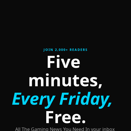
JOIN 2,000+ READERS
Five 
minutes,
Every Friday,
Free.
All The Gaming News You Need In your inbox 