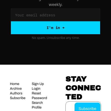
weekly.
I'm in →
No spam. Unsubscribe any time.
STAY 
Home
Sign Up
CONNEC
Archive
Login
Authors
Reset 
TED
Subscribe
Password
Search
Profile
Subscribe