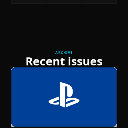
ARCHIVE
Recent issues