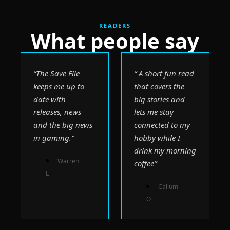
READERS
What people say
“The Save File 
“ A short fun read 
keeps me up to 
that covers the 
date with 
big stories and 
releases, news 
lets me stay 
and the big news 
connected to my 
in gaming.”
hobby while I 
drink my morning 
Warren 
coffee”
L 
Callum 
O