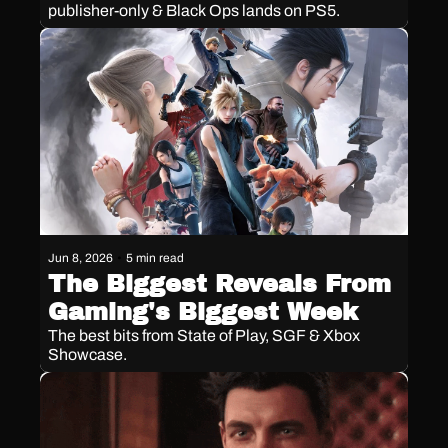
publisher-only & Black Ops lands on PS5.
Jun 8, 2026
•
5 min read
The Biggest Reveals From 
Gaming's Biggest Week
The best bits from State of Play, SGF & Xbox 
Showcase. 