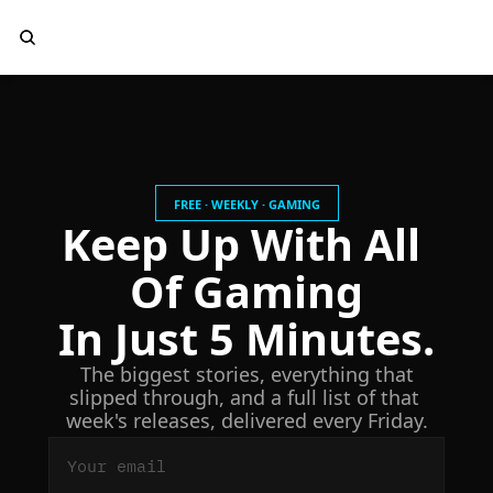
FREE · WEEKLY · GAMING
Keep Up With All 
Of Gaming
In Just 5 Minutes.
 The biggest stories, everything that 
slipped through, and a full list of that 
week's releases, delivered every Friday.