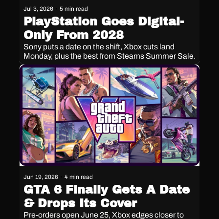
Jul 3, 2026
•
5 min read
PlayStation Goes Digital-
Only From 2028
Sony puts a date on the shift, Xbox cuts land 
Monday, plus the best from Steams Summer Sale.
Jun 19, 2026
•
4 min read
GTA 6 Finally Gets A Date 
& Drops Its Cover
Pre-orders open June 25, Xbox edges closer to 