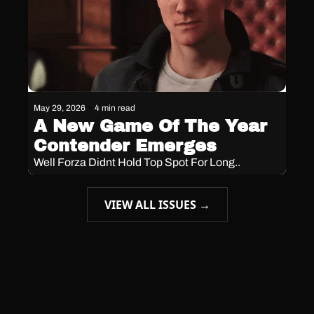
May 29, 2026
•
4 min read
A New Game Of The Year 
Contender Emerges 
Well Forza Didnt Hold Top Spot For Long.. 
VIEW ALL ISSUES →