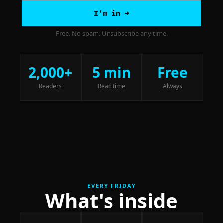
I'm in →
Free. No spam. Unsubscribe any time.
2,000+
5 min
Free
Readers
Read time
Always
EVERY FRIDAY
What's inside