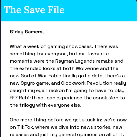
The Save File 
G'day Gamers,
What a week of gaming showcases. There was 
something for everyone, but my favourite 
moments were the Rayman Legends remake and 
the extended looks at both Wolverine and the 
new God of War. Fable finally got a date, there's a 
new Spyro game, and Clockwork Revolution really 
caught my eye. I reckon I'm going to have to play 
FF7 Rebirth so I can experience the conclusion to 
the trilogy with everyone else.
One more thing before we get stuck in: we're now 
on TikTok, where we dive into news stories, new 
releases and just my general opinions on all of it. 