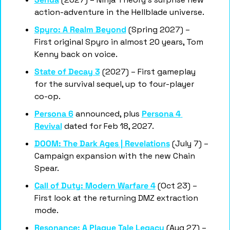
action-adventure in the Hellblade universe.
Spyro: A Realm Beyond
 (Spring 2027) – 
First original Spyro in almost 20 years, Tom 
Kenny back on voice.
State of Decay 3
 (2027) – First gameplay 
for the survival sequel, up to four-player 
co-op.
Persona 6
 announced, plus 
Persona 4 
Revival
 dated for Feb 18, 2027.
DOOM: The Dark Ages | Revelations
 (July 7) – 
Campaign expansion with the new Chain 
Spear.
Call of Duty: Modern Warfare 4
 (Oct 23) – 
First look at the returning DMZ extraction 
mode.
Resonance: A Plague Tale Legacy
 (Aug 27) – 