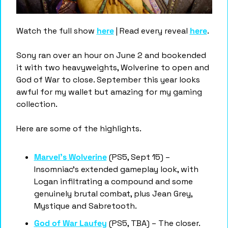
Watch the full show 
here
 | Read every reveal 
here
.
Sony ran over an hour on June 2 and bookended 
it with two heavyweights, Wolverine to open and 
God of War to close. September this year looks 
awful for my wallet but amazing for my gaming 
collection. 
Here are some of the highlights. 
Marvel's Wolverine
 (PS5, Sept 15) – 
Insomniac's extended gameplay look, with 
Logan infiltrating a compound and some 
genuinely brutal combat, plus Jean Grey, 
Mystique and Sabretooth.
God of War Laufey
 (PS5, TBA) – The closer. 