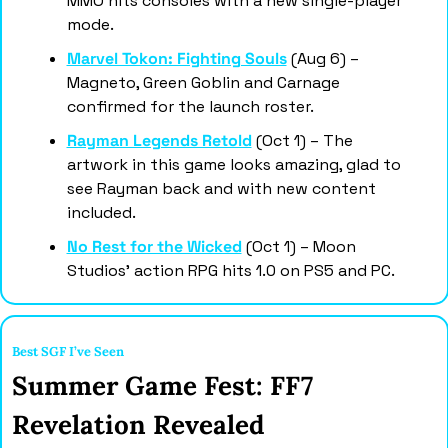
MMO hits consoles with a new single-player 
mode.
Marvel Tokon: Fighting Souls
 (Aug 6) – 
Magneto, Green Goblin and Carnage 
confirmed for the launch roster.
Rayman Legends Retold
 (Oct 1) – The 
artwork in this game looks amazing, glad to 
see Rayman back and with new content 
included. 
No Rest for the Wicked
 (Oct 1) – Moon 
Studios' action RPG hits 1.0 on PS5 and PC.
Best SGF I’ve Seen
Summer Game Fest: FF7 
Revelation Revealed