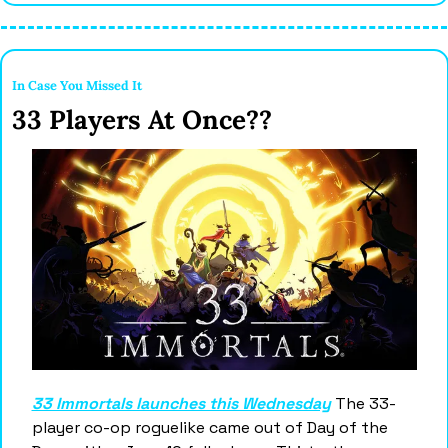
In Case You Missed It 
33 Players At Once?? 
33 Immortals launches this Wednesday
 The 33-
player co-op roguelike came out of Day of the 