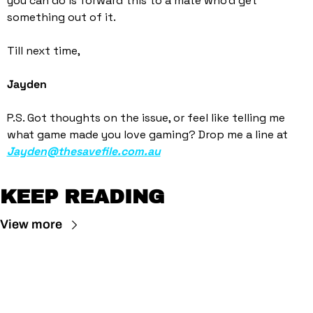
you can do is forward this to a mate who’d get 
something out of it. 
Till next time,
Jayden
P.S. Got thoughts on the issue, or feel like telling me 
what game made you love gaming? Drop me a line at 
Jayden@thesavefile.com.au
KEEP READING
View more