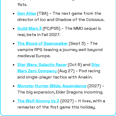
fists.
Gen Atlas
 (TBA) – The next game from the 
director of Ico and Shadow of the Colossus.
Guild Wars 3
 (PC/PS5) – The MMO sequel is 
real, beta in Fall 2027.
The Blood of Dawnwalker
 (Sept 3) – The 
vampire RPG teasing a journey well beyond 
medieval Europe.
Star Wars: Galactic Racer
 (Oct 6) and 
Star 
Wars Zero Company
 (Aug 27) – Pod racing 
and single-player tactics with Anakin.
Monster Hunter Wilds: Ascendance
 (2027) – 
The big expansion, Elder Dragons incoming.
The Wolf Among Us 2
 (2027) – It lives, with a 
remaster of the first game this holiday.