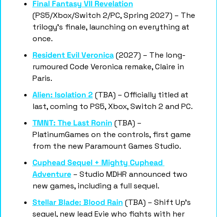
Final Fantasy VII Revelation
(PS5/Xbox/Switch 2/PC, Spring 2027) – The 
trilogy's finale, launching on everything at 
once.
Resident Evil Veronica
 (2027) – The long-
rumoured Code Veronica remake, Claire in 
Paris.
Alien: Isolation 2
 (TBA) – Officially titled at 
last, coming to PS5, Xbox, Switch 2 and PC.
TMNT: The Last Ronin
 (TBA) – 
PlatinumGames on the controls, first game 
from the new Paramount Games Studio.
Cuphead Sequel + Mighty Cuphead 
Adventure
 – Studio MDHR announced two 
new games, including a full sequel.
Stellar Blade: Blood Rain
 (TBA) – Shift Up's 
sequel, new lead Evie who fights with her 