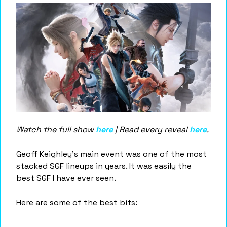
Watch the full show 
here
 | Read every reveal 
here
.
Geoff Keighley's main event was one of the most 
stacked SGF lineups in years. It was easily the 
best SGF I have ever seen. 
Here are some of the best bits: 