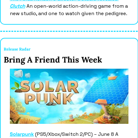
Clutch
 An open-world action-driving game from a 
new studio, and one to watch given the pedigree.
Release Radar 
Bring A Friend This Week 
Solarpunk
 (PS5/Xbox/Switch 2/PC) – June 8 A 