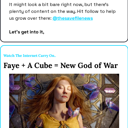
It might look a bit bare right now, but there's 
plenty of content on the way. Hit follow to help 
us grow over there: 
@thesavefilenews
Let's get into it,
Watch The Internet Carry On..
Faye + A Cube = New God of War