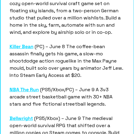
cozy open-world survival craft game set on 
floating sky islands, from a two-person German 
studio that pulled over a million wishlists. Build a 
home in the sky, farm, automate with sun and 
wind, and explore by airship solo or in co-op.
Killer Bean
 (PC) – June 8 The coffee-bean 
assassin finally gets his game, a slow-mo 
shootdodge action roguelike in the Max Payne 
mould, built solo over years by animator Jeff Lew. 
Into Steam Early Access at $20.
NBA The Run
 (PS5/Xbox/PC) – June 9 A 3v3 
arcade street basketball game with 30+ NBA 
stars and five fictional streetball legends.
Bellwright
 (PS5/Xbox) – June 9 The medieval 
open-world survival RPG that shifted over a 
million copies on Steam comes to console. Build 