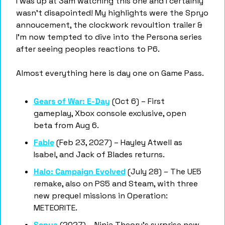
I was up at 3am watching this one and I certainly 
wasn’t disapointed! My highlights were the Spryo 
annoucement, the clockwork revoultion trailer & 
I’m now tempted to dive into the Persona series 
after seeing peoples reactions to P6. 
Almost everything here is day one on Game Pass. 
Gears of War: E-Day
 (Oct 6) – First 
gameplay, Xbox console exclusive, open 
beta from Aug 6.
Fable
 (Feb 23, 2027) – Hayley Atwell as 
Isabel, and Jack of Blades returns.
Halo: Campaign Evolved
 (July 28) – The UE5 
remake, also on PS5 and Steam, with three 
new prequel missions in Operation: 
METEORITE.
Senua
 (2027) – Ninja Theory's surprise new 