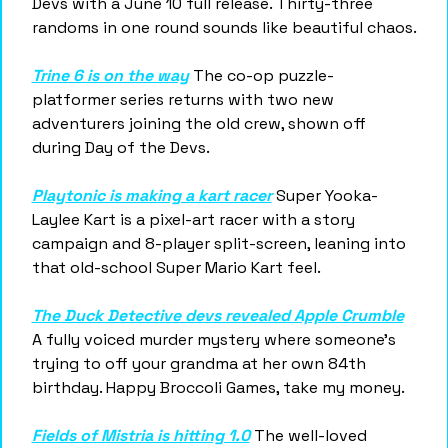
Devs with a June 10 full release. Thirty-three 
randoms in one round sounds like beautiful chaos.
Trine 6 is on the way
 The co-op puzzle-
platformer series returns with two new 
adventurers joining the old crew, shown off 
during Day of the Devs.
Playtonic is making a kart racer
 Super Yooka-
Laylee Kart is a pixel-art racer with a story 
campaign and 8-player split-screen, leaning into 
that old-school Super Mario Kart feel.
The Duck Detective devs revealed Apple Crumble
A fully voiced murder mystery where someone's 
trying to off your grandma at her own 84th 
birthday. Happy Broccoli Games, take my money.
Fields of Mistria is hitting 1.0
 The well-loved 