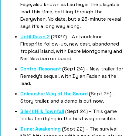
Faye, also known as Laufey, is the playable 
lead this time, battling through the 
Everywhen. No date, but a 23-minute reveal 
says it's a long way along.
Until Dawn 2
 (2027) – A standalone 
Firesprite follow-up, new cast, abandoned 
tropical island, with Dacre Montgomery and 
Neil Newbon on board.
Control Resonant
 (Sept 24) – New trailer for 
Remedy's sequel, with Dylan Faden as the 
lead.
Onimusha: Way of the Sword
 (Sept 25) – 
Story trailer, and a demo is out now.
Silent Hill: Townfall
 (Sept 24) – This game 
looks terrifying in the best way possible.
Dune: Awakening
 (Sept 22) – The survival 