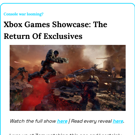
Console war looming? 
Xbox Games Showcase: The 
Return Of Exclusives
Watch the full show 
here
 | Read every reveal 
here
.