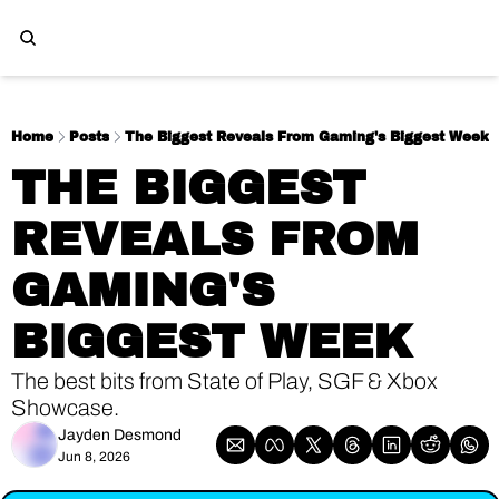
Home
Posts
The Biggest Reveals From Gaming's Biggest Week
THE BIGGEST 
REVEALS FROM 
GAMING'S 
BIGGEST WEEK
The best bits from State of Play, SGF & Xbox 
Showcase. 
Jayden Desmond
Jun 8, 2026