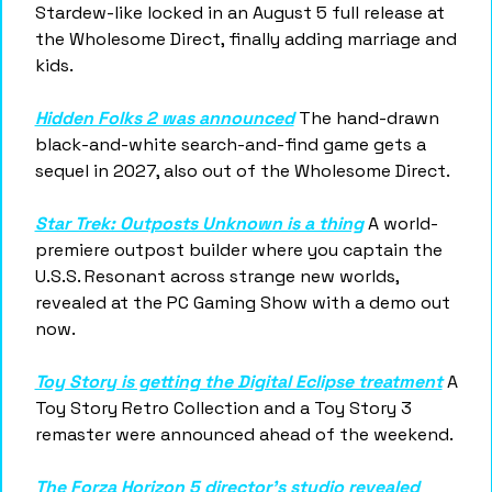
Stardew-like locked in an August 5 full release at 
the Wholesome Direct, finally adding marriage and 
kids.
Hidden Folks 2 was announced
 The hand-drawn 
black-and-white search-and-find game gets a 
sequel in 2027, also out of the Wholesome Direct.
Star Trek: Outposts Unknown is a thing
 A world-
premiere outpost builder where you captain the 
U.S.S. Resonant across strange new worlds, 
revealed at the PC Gaming Show with a demo out 
now.
Toy Story is getting the Digital Eclipse treatment
 A 
Toy Story Retro Collection and a Toy Story 3 
remaster were announced ahead of the weekend.
The Forza Horizon 5 director's studio revealed 