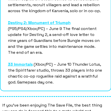
settlements, recruit villagers and lead a rebellion 
across the kingdom of Karvenia, solo or in co-op.
Destiny 2: Monument of Triumph
(PS5/PS4/Xbox/PC) – June 9 The final content 
update for Destiny 2, a send-off love letter to 
nine years of Guardians before Bungie moves on 
and the game settles into maintenance mode. 
The end of an era.
33 Immortals
 (Xbox/PC) – June 10 Thunder Lotus, 
the Spiritfarer studio, throws 33 players into one 
chaotic co-op roguelike raid against a wrathful 
god. Gamepass day one. 
If you’ve been enjoying The Save File, the best thing 