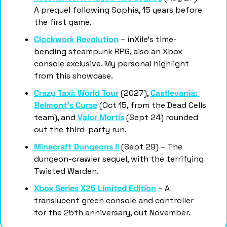
A prequel following Sophia, 15 years before 
the first game.
Clockwork Revolution
 – inXile's time-
bending steampunk RPG, also an Xbox 
console exclusive. My personal highlight 
from this showcase. 
Crazy Taxi: World Tour
 (2027), 
Castlevania: 
Belmont's Curse
 (Oct 15, from the Dead Cells 
team), and 
Valor Mortis
 (Sept 24) rounded 
out the third-party run.
Minecraft Dungeons II
 (Sept 29) – The 
dungeon-crawler sequel, with the terrifying 
Twisted Warden.
Xbox Series X25 Limited Edition
 – A 
translucent green console and controller 
for the 25th anniversary, out November.