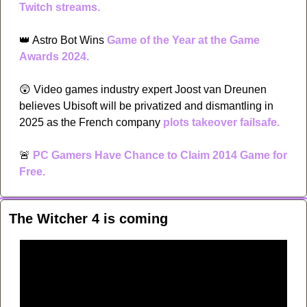
Twitch streams.
👑
 Astro Bot Wins 
Game of the Year at the Game 
Awards 2024.
😲
 Video games industry expert Joost van Dreunen 
believes Ubisoft will be privatized and dismantling in 
2025 as the French company 
plots takeover failsafe. 
🚨
PC Gamers Have Chance to Claim 2014 Game for 
Free.
The Witcher 4 is coming