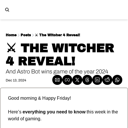
Home
Posts
⚔️ The Witcher 4 Reveal!
⚔️ THE WITCHER 
4 REVEAL!
And Astro Bot wins game of the year 2024
Dec 13, 2024
Good morning & Happy Friday!  
Here’s 
everything you need to know
 this week in the 
world of gaming.