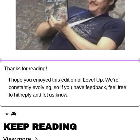
Thanks for reading!
I hope you enjoyed this edition of Level Up. We’re 
constantly evolving, so if you have feedback, feel free 
to hit reply and let us know.
👀
🎮
KEEP READING
View more