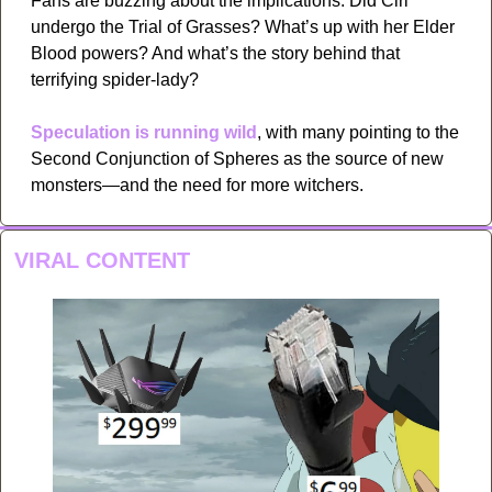
Fans are buzzing about the implications: Did Ciri 
undergo the Trial of Grasses? What’s up with her Elder 
Blood powers? And what’s the story behind that 
terrifying spider-lady?
Speculation is running wild
, with many pointing to the 
Second Conjunction of Spheres as the source of new 
monsters—and the need for more witchers.
VIRAL CONTENT