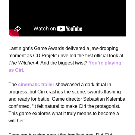
Last night’s Game Awards delivered a jaw-dropping 
moment as CD Projekt unveiled the first official look at 
The Witcher 4
. And the biggest twist? 
You’re playing 
as Ciri.
The 
cinematic trailer
 showcased a dark ritual in 
progress, but Ciri crashes the scene, swords flashing 
and ready for battle. Game director Sebastian Kalemba 
confirmed, “It felt natural to make Ciri the protagonist. 
This game explores what it truly means to become a 
witcher.”