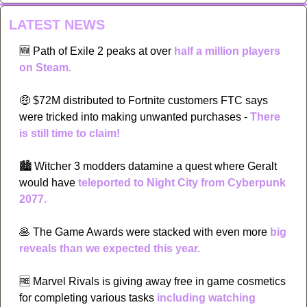
LATEST NEWS
🆕
Path of Exile 2 peaks at over 
half a million players 
on Steam.
🤑
 $72M distributed to Fortnite customers FTC says 
were tricked into making unwanted purchases - 
There 
is still time to claim!
🏙
 Witcher 3 modders datamine a quest where Geralt 
would have 
teleported to Night City from Cyberpunk 
2077.
🥞
 The Game Awards were stacked with even more 
big 
reveals than we expected this year.
🆓
 Marvel Rivals is giving away free in game cosmetics 
for completing various tasks 
including watching 