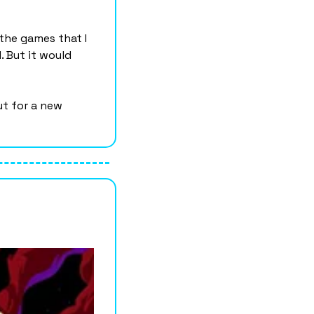
the games that I 
 But it would 
t for a new 