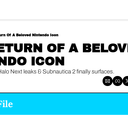
urn Of A Beloved Nintendo Icon
ETURN OF A BELOV
NDO ICON
Halo Next leaks & Subnautica 2 finally surfaces.
ile 