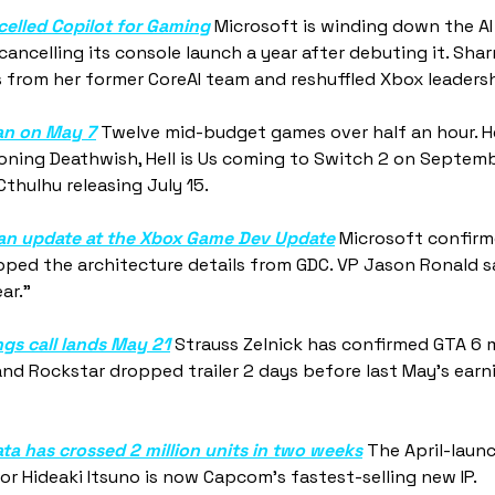
elled Copilot for Gaming
 Microsoft is winding down the AI 
ancelling its console launch a year after debuting it. Sha
s from her former CoreAI team and reshuffled Xbox leadersh
an on May 7
 Twelve mid-budget games over half an hour. He
oning Deathwish, Hell is Us coming to Switch 2 on Septemb
hulhu releasing July 15.
t an update at the Xbox Game Dev Update
 Microsoft confirme
ped the architecture details from GDC. VP Jason Ronald sa
ar."
gs call lands May 21
 Strauss Zelnick has confirmed GTA 6 m
and Rockstar dropped trailer 2 days before last May's earni
a has crossed 2 million units in two weeks
 The April-launc
r Hideaki Itsuno is now Capcom's fastest-selling new IP. 