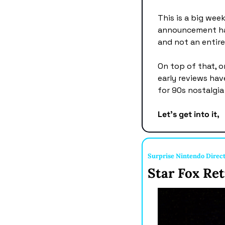
This is a big wee
announcement has 
and not an entirel
On top of that, o
early reviews have
for 90s nostalgia
Let's get into it,
Surprise Nintendo Direc
Star Fox Ret