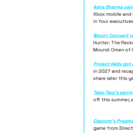
Asha Sharma canc
Xbox mobile and c
in four executive
Nacon Connect r
Hunter: The Reck
Mound: Omen of Ct
Project Helix go
in 2027 and recap
share later this ye
Take-Two's earnin
off this summer, 
Capcom's Pragmat
game from Directo