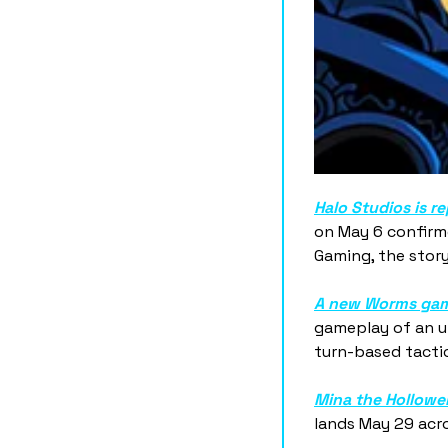
Halo Studios is r
on May 6 confirme
Gaming, the story
A new Worms gam
gameplay of an u
turn-based tactic
Mina the Hollower
lands May 29 acro