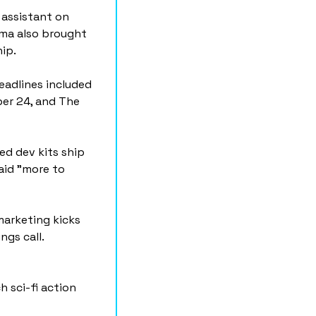
assistant on 
rma also brought 
ip.
adlines included 
er 24, and The 
d dev kits ship 
id "more to 
arketing kicks 
ngs call.
h sci-fi action 