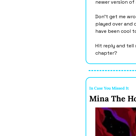
newer version of
Don’t get me wron
played over and o
have been cool to
Hit reply and tel
chapter?
In Case You Missed It 
Mina The Ho