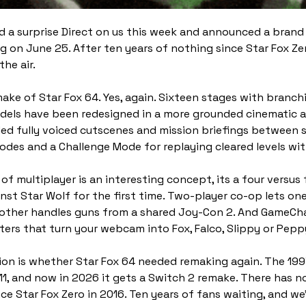
 a surprise Direct on us this week and announced a brand 
ng on June 25. After ten years of nothing since Star Fox Zer
the air.
ake of Star Fox 64. Yes, again. Sixteen stages with branchi
els have been redesigned in a more grounded cinematic art
d fully voiced cutscenes and mission briefings between st
modes and a Challenge Mode for replaying cleared levels wi
of multiplayer is an interesting concept, its a four versus 
inst Star Wolf for the first time. Two-player co-op lets one
 other handles guns from a shared Joy-Con 2. And GameCh
lters that turn your webcam into Fox, Falco, Slippy or Pepp
on is whether Star Fox 64 needed remaking again. The 1997 
1, and now in 2026 it gets a Switch 2 remake. There has n
ce Star Fox Zero in 2016. Ten years of fans waiting, and we’