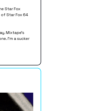
e Star Fox 
 of Star Fox 64 
y. Mixtape's 
ne. I'm a sucker 