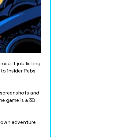
rosoft job listing 
o insider Rebs 
 screenshots and 
e game is a 3D 
down adventure 