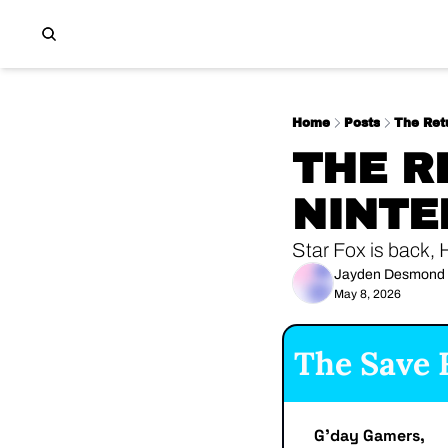
Home
Posts
The Ret
THE R
NINTE
Star Fox is back, 
Jayden Desmond
May 8, 2026
The Save F
G'day Gamers,