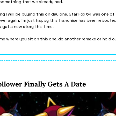
 something that we already had.
g I will be buying this on day one. Star Fox 64 was one of 
ver again, I’m just happy this franchise has been rebooted.
 get a new story this time. 
l me where you sit on this one, do another remake or hold ou
llower Finally Gets A Date