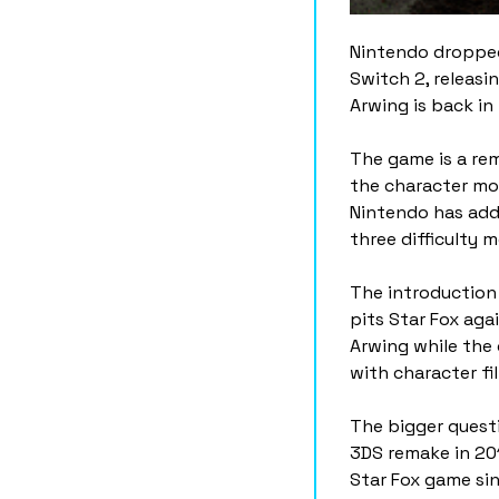
Nintendo dropped
Switch 2, releasi
Arwing is back in 
The game is a rem
the character mod
Nintendo has adde
three difficulty 
The introduction 
pits Star Fox aga
Arwing while the
with character fi
The bigger questi
3DS remake in 201
Star Fox game sin