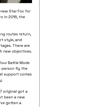
new Star Fox for 
o in 2016, the 
ng routes return, 
 style, and 
ages. There are 
th new objectives.
four Battle Mode 
 person fly the 
at support comes 
y.
original got a 
ot been a new 
ve gotten a 