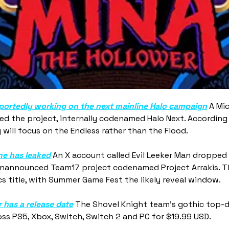
eportedly working on the next mainline Halo campaign
 A Mic
d the project, internally codenamed Halo Next. According t
 will focus on the Endless rather than the Flood.
e has leaked
 An X account called Evil Leeker Man dropped
nannounced Team17 project codenamed Project Arrakis. Th
s title, with Summer Game Fest the likely reveal window.
 has a release date
 The Shovel Knight team's gothic top-
ss PS5, Xbox, Switch, Switch 2 and PC for $19.99 USD.