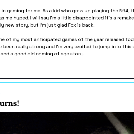
k in gaming for me. As a kid who grew up playing the N64, th
me hyped. I will say I'm a little disappointed it's a remake
y new story, but I'm just glad Fox is back.
ne of my most anticipated games of the year released toda
 been really strong and I'm very excited to jump into this o
 and a good old coming of age story. 
t
urns! 