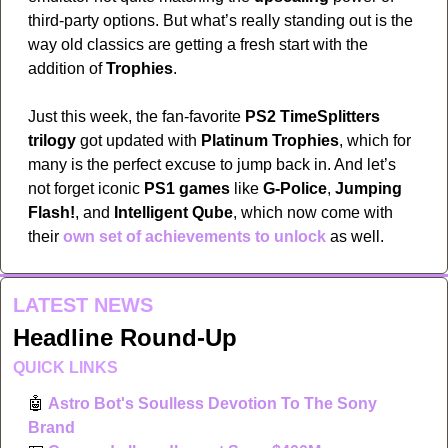
third-party options. But what’s really standing out is the 
way old classics are getting a fresh start with the 
addition of 
Trophies
. 
Just this week, the fan-favorite 
PS2 TimeSplitters 
trilogy
 got updated with 
Platinum Trophies
, which for 
many is the perfect excuse to jump back in. And let’s 
not forget iconic 
PS1 games
 like 
G-Police
, 
Jumping 
Flash!
, and 
Intelligent Qube
, which now come with 
their 
own set of achievements to unlock
 as well.
LATEST NEWS
Headline Round-Up
QUICK LINKS
🤖
Astro Bot's Soulless Devotion To The Sony 
Brand