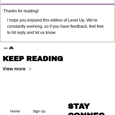
Thanks for reading!
I hope you enjoyed this edition of Level Up. We’re 
constantly evolving, so if you have feedback, feel free 
to hit reply and let us know.
👀
🎮
KEEP READING
View more
STAY 
Home
Sign Up