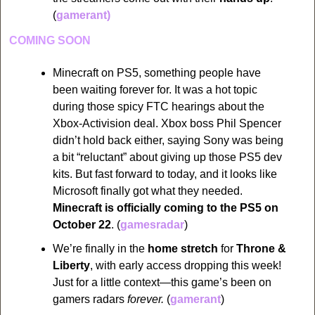
(
gamerant)
COMING SOON
Minecraft on PS5, something people have 
been waiting forever for. It was a hot topic 
during those spicy FTC hearings about the 
Xbox-Activision deal. Xbox boss Phil Spencer 
didn’t hold back either, saying Sony was being 
a bit “reluctant” about giving up those PS5 dev 
kits. But fast forward to today, and it looks like 
Microsoft finally got what they needed. 
Minecraft is officially coming to the PS5 on 
October 22
. (
gamesradar
)
We’re finally in the 
home stretch
 for 
Throne & 
Liberty
, with early access dropping this week! 
Just for a little context—this game’s been on 
gamers radars 
forever. 
(
gamerant
)