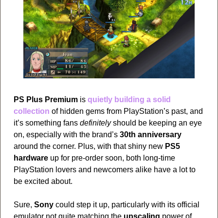
PS Plus Premium
 is 
quietly building a solid 
collection
 of hidden gems from PlayStation’s past, and 
it’s something fans 
definitely
 should be keeping an eye 
on, especially with the brand’s 
30th anniversary
around the corner. Plus, with that shiny new 
PS5 
hardware
 up for pre-order soon, both long-time 
PlayStation lovers and newcomers alike have a lot to 
be excited about.
Sure, 
Sony
 could step it up, particularly with its official 
emulator not quite matching the 
upscaling
 power of 