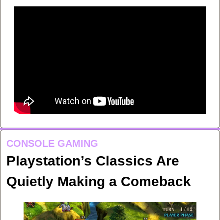
CONSOLE GAMING
Playstation’s Classics Are 
Quietly Making a Comeback