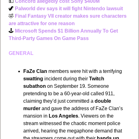
💵
Concord allegedly cost Sony $400M
🦖
Palworld dev says it will fight Nintendo lawsuit
🤣
Final Fantasy VII creator makes sure characters 
are attractive for one reason
🕹
Microsoft Spends $1 Billion Annually To Get 
Third-Party Games On Game Pass
GENERAL
FaZe Clan
 members were hit with a terrifying 
swatting
 incident during their 
Twitch 
subathon
 on September 19. Someone 
pretending to be a 60-year-old called 911, 
claiming they’d just committed a 
double 
murder
 and gave the address of FaZe Clan’s 
mansion in 
Los Angeles
. Viewers on the 
stream witnessed the chaotic moment police 
arrived, hearing the megaphone demand that 
the streamers come out with their 
hands up
. 