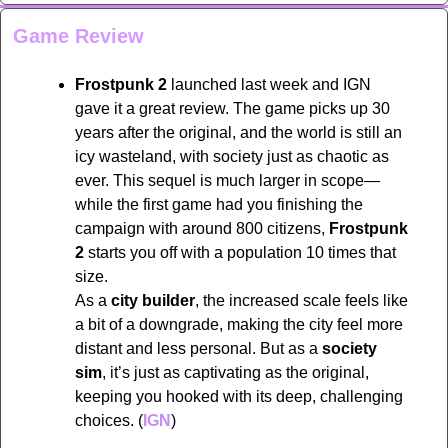
Game Review
Frostpunk 2
 launched last week and IGN 
gave it a great review. The game picks up 30 
years after the original, and the world is still an 
icy wasteland, with society just as chaotic as 
ever. This sequel is much larger in scope—
while the first game had you finishing the 
campaign with around 800 citizens, 
Frostpunk 
2
 starts you off with a population 10 times that 
size.
As a 
city builder
, the increased scale feels like 
a bit of a downgrade, making the city feel more 
distant and less personal. But as a 
society 
sim
, it’s just as captivating as the original, 
keeping you hooked with its deep, challenging 
choices. (
IGN
)