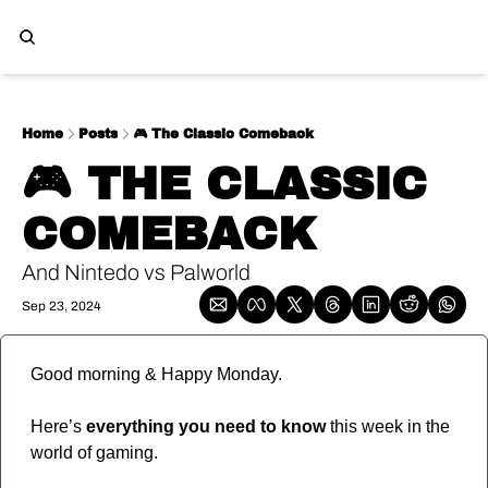
Home
Posts
🎮️ The Classic Comeback
🎮️ THE CLASSIC 
COMEBACK 
And Nintedo vs Palworld
Sep 23, 2024
Good morning & Happy Monday.
Here’s 
everything you need to know
 this week in the 
world of gaming.