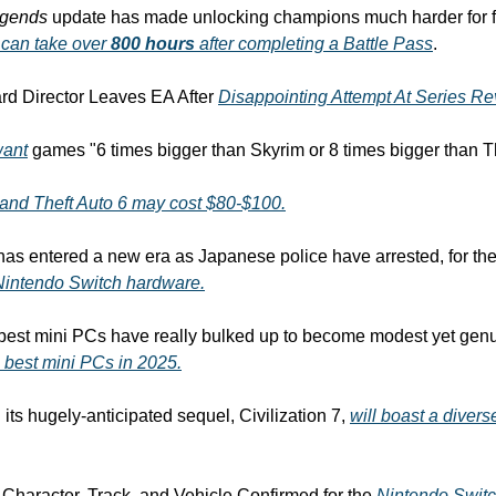
egends
 update has made unlocking champions much harder for fre
t can take over 
800 hours
 after completing a Battle Pass
.
d Director Leaves EA After 
Disappointing Attempt At Series Rev
want
 games "6 times bigger than Skyrim or 8 times bigger than T
and Theft Auto 6 may cost $80-$100.
Nintendo Switch hardware.
e best mini PCs have really bulked up to become modest yet genu
 best mini PCs in 2025.
its hugely-anticipated sequel, Civilization 7, 
will boast a divers
 Character, Track, and Vehicle Confirmed for the 
Nintendo Swit