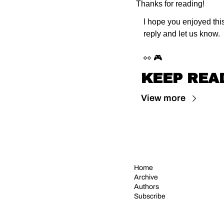
Thanks for reading!
I hope you enjoyed this
reply and let us know.
👀 🎮
KEEP REA
View more
Home
Archive
Authors
Subscribe