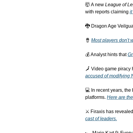
🤯 A new 
League of L
with reports claiming 
i
🐉 Dragon Age Veilguar
🪘 
Most players don't 
💰 Analyst hints that 
Gr
accused of modifying 
💻 In recent years, th
platforms. 
Here are the
⚔ Firaxis has revealed 
cast of leaders.
🏎 Mario Kart 9: Every