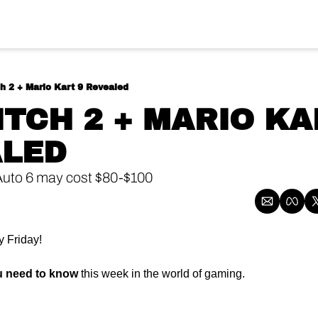
h 2 + Mario Kart 9 Revealed
ALED
Auto 6 may cost $80-$100
 Friday!
u need to know
 this week in the world of gaming.