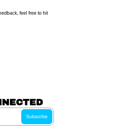
dback, feel free to hit 
NNECTED
Subscribe