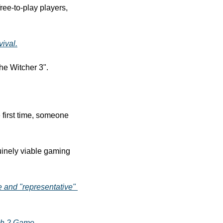
e-to-play players, 
ival.
he Witcher 3".
🗾 Video game piracy has entered a new era as Japanese police have arrested, for the first time, someone 
inely viable gaming 
e and "representative" 
ch 2 Game
.