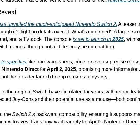
Reveal
as unveiled the much-anticipated 
Nintendo Switch 2
!
 A teaser t
ugh it’s light on details overall. What’s confirmed? A larger sc
tand, and a TV dock. The console 
is set to launch in 
2025
, with s
itch games (though not all titles may be compatible).
nto specifics
 like hardware specs, price, or even a precise relea
 
Nintendo Direct
 for 
April 2, 2025
but the broader launch lineup remains a mystery.
o the original Switch have circulated for years, with recent leaks
ected Joy-Cons and their potential use as a mouse—both confirm
d the 
Switch 2’s
 backward compatibility, ensuring it supports ma
 exclusives. Fans now wait eagerly for April’s Nintendo Direct to