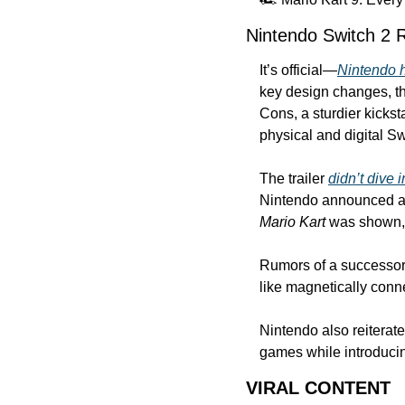
Nintendo Switch 2 
It’s official—
Nintendo h
key design changes, tho
Cons, a sturdier kicks
physical and digital Sw
The trailer 
didn’t dive i
Nintendo announced a
Mario Kart
 was shown, 
Rumors of a successor t
like magnetically conn
Nintendo also reiterate
games while introducing
VIRAL CONTENT