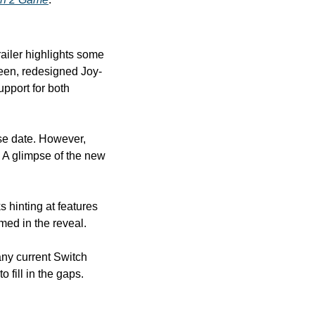
railer highlights some 
reen, redesigned Joy-
upport for both 
se date. However, 
, promising more information. A glimpse of the new 
 hinting at features 
ed in the reveal.
ny current Switch 
 fill in the gaps.