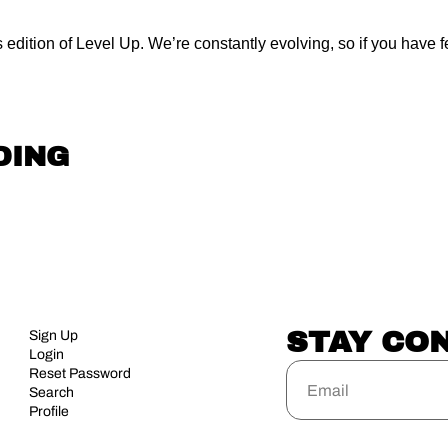
 edition of Level Up. We’re constantly evolving, so if you have fee
DING
STAY CO
Sign Up
Login
Reset Password
Search
Profile