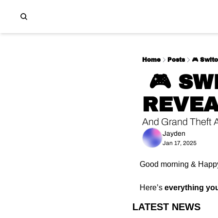
Home
Posts
🎮 Switc
 🎮 SWITCH 2 + MARIO KART 9 
REVE
And Grand Theft 
Jayden
Jan 17, 2025
Good morning & Happy
Here’s 
everything yo
LATEST NEWS