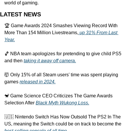
world of gaming.
LATEST NEWS
🏆 Game Awards 2024 Smashes Viewing Record With 
More Than 154 Million Livestreams,
 up 31% From Last 
Year.
🏀 NBA team apologizes for pretending to give child PS5 
and then 
taking it away off camera.
🤯 Only 15% of all Steam users' time was spent playing 
games 
released in 2024.
🐒 Game Science CEO Criticizes The Game Awards 
Selection After 
Black Myth Wukong Loss.
🇺🇸 Nintendo Switch Has Now Outsold The PS2 In The 
US, meaning the Switch could be on track to become the 
best-selling console of all time.