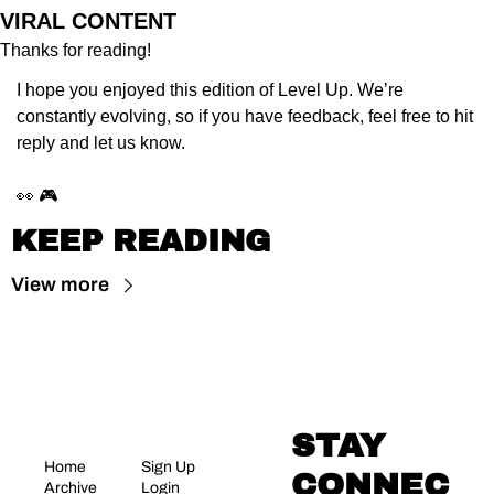
VIRAL CONTENT
Thanks for reading!
I hope you enjoyed this edition of Level Up. We’re 
constantly evolving, so if you have feedback, feel free to hit 
reply and let us know.
👀 🎮
KEEP READING
View more
STAY 
Home
Sign Up
CONNEC
Archive
Login