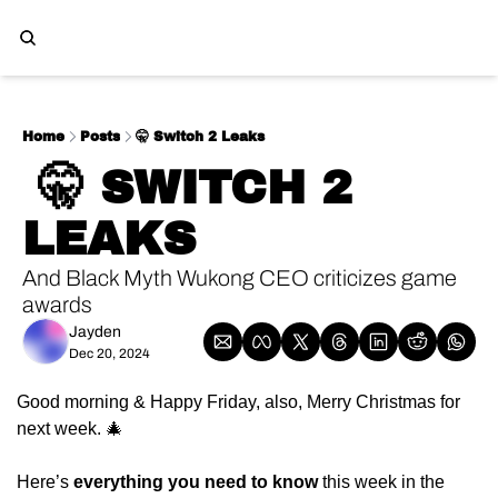
Home
Posts
🤫 Switch 2 Leaks
 🤫 SWITCH 2 
LEAKS
And Black Myth Wukong CEO criticizes game 
awards
Jayden
Dec 20, 2024
Good morning & Happy Friday, also, Merry Christmas for 
next week. 🎄
Here’s 
everything you need to know
 this week in the 