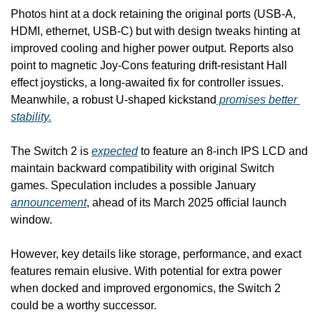
Photos hint at a dock retaining the original ports (USB-A, 
HDMI, ethernet, USB-C) but with design tweaks hinting at 
improved cooling and higher power output. Reports also 
point to magnetic Joy-Cons featuring drift-resistant Hall 
effect joysticks, a long-awaited fix for controller issues. 
Meanwhile, a robust U-shaped kickstand
 promises better 
stability.
The Switch 2 is 
expected
 to feature an 8-inch IPS LCD and 
maintain backward compatibility with original Switch 
games. Speculation includes a possible January 
announcement
, ahead of its March 2025 official launch 
window.
However, key details like storage, performance, and exact 
features remain elusive. With potential for extra power 
when docked and improved ergonomics, the Switch 2 
could be a worthy successor.