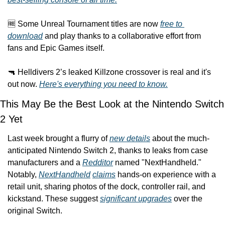
🆓 Some Unreal Tournament titles are now 
free to 
download
 and play thanks to a collaborative effort from 
fans and Epic Games itself.
🔫 Helldivers 2’s leaked Killzone crossover is real and it's 
out now. 
Here's everything you need to know.
This May Be the Best Look at the Nintendo Switch 
2 Yet
Last week brought a flurry of 
new details
 about the much-
anticipated Nintendo Switch 2, thanks to leaks from case 
manufacturers and a 
Redditor
 named "NextHandheld." 
Notably, 
NextHandheld
claims
 hands-on experience with a 
retail unit, sharing photos of the dock, controller rail, and 
kickstand. These suggest 
significant upgrades
 over the 
original Switch.