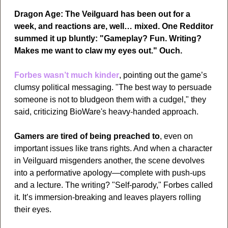
Dragon Age: The Veilguard has been out for a 
week, and reactions are, well… mixed. One Redditor 
summed it up bluntly: "Gameplay? Fun. Writing? 
Makes me want to claw my eyes out." Ouch.
Forbes wasn’t much kinder
, pointing out the game’s 
clumsy political messaging. "The best way to persuade 
someone is not to bludgeon them with a cudgel," they 
said, criticizing BioWare's heavy-handed approach. 
Gamers are tired of being preached to
, even on 
important issues like trans rights. And when a character 
in Veilguard misgenders another, the scene devolves 
into a performative apology—complete with push-ups 
and a lecture. The writing? "Self-parody," Forbes called 
it. It’s immersion-breaking and leaves players rolling 
their eyes.