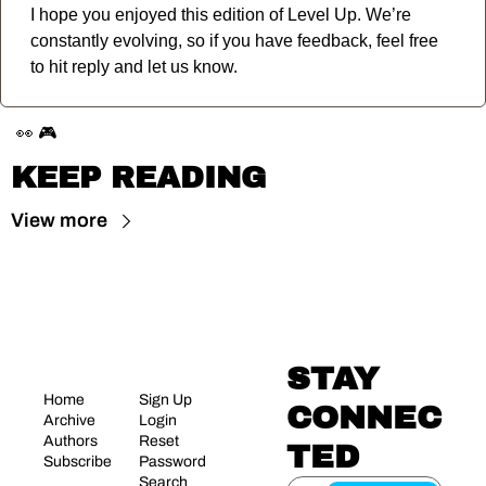
I hope you enjoyed this edition of Level Up. We’re 
constantly evolving, so if you have feedback, feel free 
to hit reply and let us know.
👀
🎮
KEEP READING
View more
STAY 
Home
Sign Up
CONNEC
Archive
Login
Authors
Reset 
TED
Subscribe
Password
Search