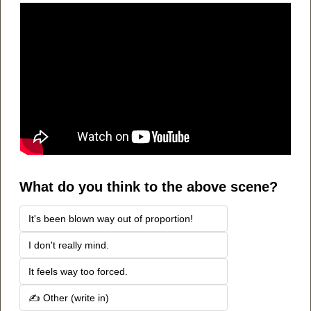
What do you think to the above scene?
It's been blown way out of proportion!
I don't really mind.
It feels way too forced.
✍️ Other (write in) 