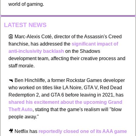
world of gaming.
LATEST NEWS
👺
 Marc-Alexis Coté, director of the Assassin's Creed 
franchise, has addressed the 
significant impact of 
anti-inclusivity backlash
 on the Shadows 
development team, affecting their creative process and 
staff morale. 
🔫
 Ben Hinchliffe, a former Rockstar Games developer 
who worked on titles like LA Noire, GTA V, Red Dead 
Redemption 2, and GTA 6 before leaving in 2021, has 
shared his excitement about the upcoming Grand 
Theft Auto
, stating that the game's realism will "blow 
people away." 
🎥
 Netflix has 
reportedly closed one of its AAA game 