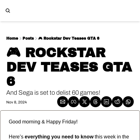
Home
Posts
🎮️ Rockstar Dev Teases GTA 6
🎮️ ROCKSTAR 
DEV TEASES GTA 
6
And Sega is set to delist 60 games!
Nov 8, 2024
Good morning & Happy Friday!
Here’s 
everything you need to know
 this week in the 