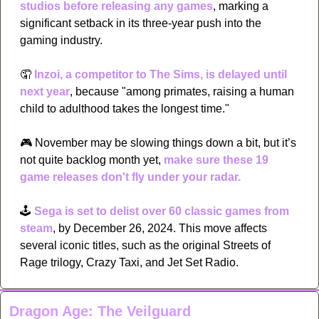
studios before releasing any games
, marking a 
significant setback in its three-year push into the 
gaming industry.
🤦
Inzoi, a competitor to The Sims, is delayed until 
next year
, because "among primates, raising a human 
child to adulthood takes the longest time." 
🎮
 November may be slowing things down a bit, but it’s 
not quite backlog month yet, 
make sure these 19 
game releases don't fly under your radar.
🕹
Sega is set to delist over 60 classic games from 
steam
, by December 26, 2024. This move affects 
several iconic titles, such as the original Streets of 
Rage trilogy, Crazy Taxi, and Jet Set Radio.
Dragon Age: The Veilguard