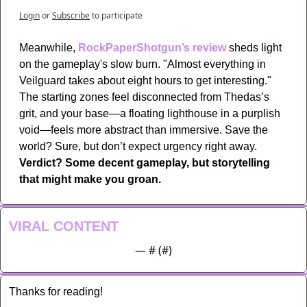
Login
or
Subscribe
to participate
Meanwhile, 
RockPaperShotgun’s review
 sheds light 
on the gameplay's slow burn. "Almost everything in 
Veilguard takes about eight hours to get interesting." 
The starting zones feel disconnected from Thedas’s 
grit, and your base—a floating lighthouse in a purplish 
void—feels more abstract than immersive. Save the 
world? Sure, but don’t expect urgency right away. 
Verdict? Some decent gameplay, but storytelling 
that might make you groan.
VIRAL CONTENT
— #
 (#
)
Thanks for reading!