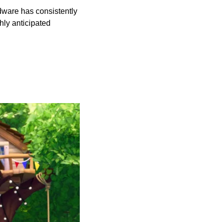
ware has consistently 
ly anticipated 