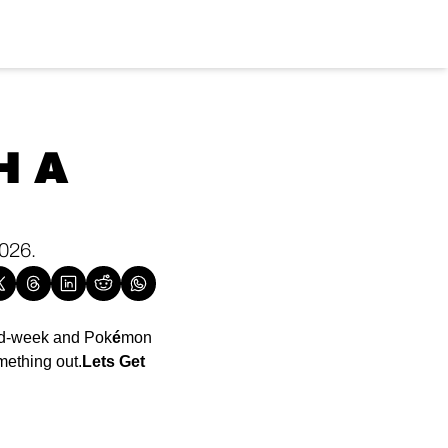
 A 
026. 
id-week and Pok
é
mon 
mething out.
Lets Get 