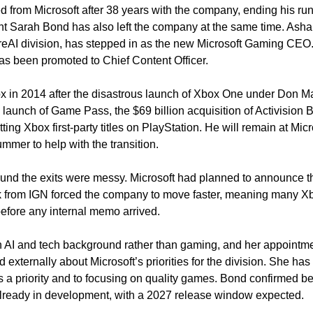
d from Microsoft after 38 years with the company, ending his run
t Sarah Bond has also left the company at the same time. Asha
reAI division, has stepped in as the new Microsoft Gaming CEO.
s been promoted to Chief Content Officer.
 in 2014 after the disastrous launch of Xbox One under Don Matt
launch of Game Pass, the $69 billion acquisition of Activision Bl
ting Xbox first-party titles on PlayStation. He will remain at Micr
mmer to help with the transition.
und the exits were messy. Microsoft had planned to announce t
ak from IGN forced the company to move faster, meaning many X
before any internal memo arrived.
AI and tech background rather than gaming, and her appointmen
 externally about Microsoft’s priorities for the division. She has
a priority and to focusing on quality games. Bond confirmed befo
already in development, with a 2027 release window expected.