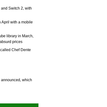
and Switch 2, with 
April with a mobile 
 library in March, 
 absurd prices
called Chef Dente 
 announced, which 