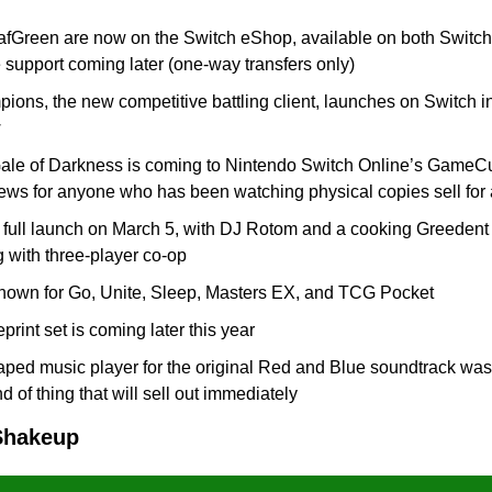
fGreen are now on the Switch eShop, available on both Switch 
pport coming later (one-way transfers only)
ns, the new competitive battling client, launches on Switch in 
w
e of Darkness is coming to Nintendo Switch Online’s GameCube
news for anyone who has been watching physical copies sell for
s full launch on March 5, with DJ Rotom and a cooking Greedent 
 with three-player co-op
own for Go, Unite, Sleep, Masters EX, and TCG Pocket
print set is coming later this year
ed music player for the original Red and Blue soundtrack was
nd of thing that will sell out immediately
Shakeup