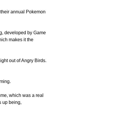
their annual Pokemon 
g, developed by Game 
ich makes it the 
ght out of Angry Birds. 
ming. 
ime, which was a real 
 up being, 