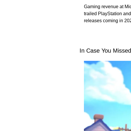
Gaming revenue at Micr
trailed PlayStation and
releases coming in 202
In Case You Missed 