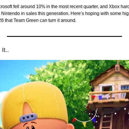
osoft fell around 10% in the most recent quarter, and Xbox hard
 Nintendo in sales this generation. 
Here’s hoping with some high
6 that Team Green can turn it around. 
It..