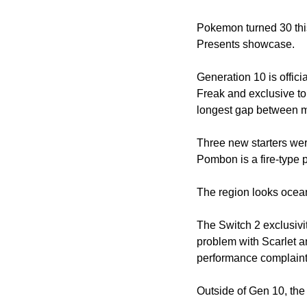
Pokemon turned 30 th
Presents showcase. 
Generation 10 is offi
Freak and exclusive to
longest gap between mai
Three new starters were
Pombon is a fire-type 
The region looks ocea
The Switch 2 exclusivi
problem with Scarlet 
performance complaints
Outside of Gen 10, the 