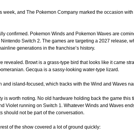
is week, and The Pokemon Company marked the occasion with 
cially confirmed. Pokemon Winds and Pokemon Waves are comin
 Nintendo Switch 2. The games are targeting a 2027 release, wh
nline generations in the franchise’s history. 
 revealed. Browt is a grass-type bird that looks like it came strai
pomeranian. Gecqua is a sassy-looking water-type lizard. 
n and island-focused, which tracks with the Wind and Waves na
ty is worth noting. No old hardware holding back the game this t
and Violet running on Switch 1. Whatever Winds and Waves ends
 should not be part of the conversation.
rest of the show covered a lot of ground quickly: