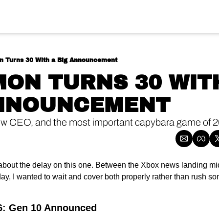
 Turns 30 With a Big Announcement
ON TURNS 30 WITH
ANNOUNCEMENT
ew CEO, and the most important capybara game of 2
about the delay on this one. Between the Xbox news landing m
y, I wanted to wait and cover both properly rather than rush so
: Gen 10 Announced