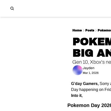
Home
Posts
Pokemon
POKEM
BIG 
Gen 10, Xbox's n
Jayden
Mar 1, 2026
G’day Gamers,
Sorry 
Day happening on Frida
Into it,
Pokemon Day 2026