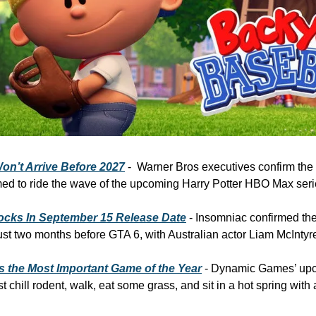
n’t Arrive Before 2027
 -  Warner Bros executives confirm the 
timed to ride the wave of the upcoming Harry Potter HBO Max seri
ocks In September 15 Release Date
 - Insomniac confirmed th
st two months before GTA 6, with Australian actor Liam McIntyr
s the Most Important Game of the Year
 - Dynamic Games’ upco
t chill rodent, walk, eat some grass, and sit in a hot spring with