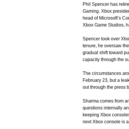
Phil Spencer has retire
Gaming. Xbox presiden
head of Microsoft’s Co
Xbox Game Studios, ha
Spencer took over Xbox
tenure, he oversaw the 
gradual shift toward put
capacity through the su
The circumstances aro
February 23, but a le
out through the press 
Sharma comes from an 
questions internally and
keeping Xbox consoles 
next Xbox console is 