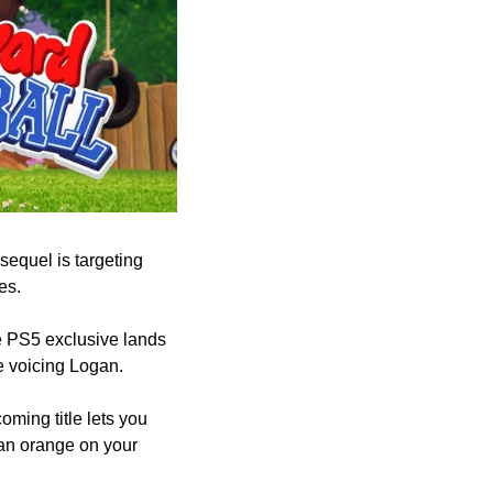
sequel is targeting 
es.
e PS5 exclusive lands 
e voicing Logan.
ming title lets you 
 an orange on your 