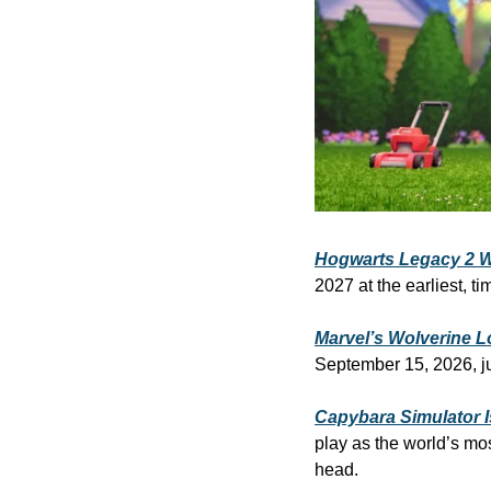
Hogwarts Legacy 2 Wo
2027 at the earliest, 
Marvel’s Wolverine L
September 15, 2026, ju
Capybara Simulator I
play as the world’s mos
head.