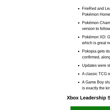
FireRed and Lea
Pokémon Home su
Pokémon Champio
version to follo
Pokémon XD: Gal
which is great 
Pokopia gets it
confirmed, along
Updates were sh
A classic TCG re
A Game Boy shap
is exactly the ki
Xbox Leadership 