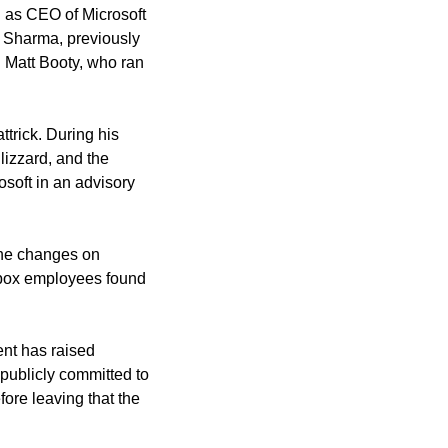
 as CEO of Microsoft 
 Sharma, previously 
 Matt Booty, who ran 
rick. During his 
izzard, and the 
osoft in an advisory 
he changes on 
box employees found 
t has raised 
 publicly committed to 
re leaving that the 