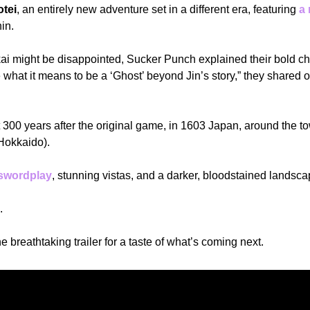
otei
, an entirely new adventure set in a different era, featuring 
a 
in.
kai might be disappointed, Sucker Punch explained their bold ch
what it means to be a ‘Ghost’ beyond Jin’s story,” they shared o
et 300 years after the original game, in 1603 Japan, around the t
Hokkaido).
 swordplay
, stunning vistas, and a darker, bloodstained landsca
.
e breathtaking trailer for a taste of what’s coming next.