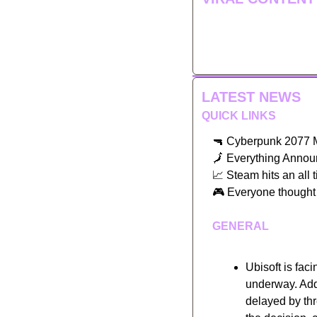
LATEST NEWS
QUICK LINKS
🔫
 Cyberpunk 2077 M
🗾
 Everything Anno
📈
 Steam hits an all 
🎮
 Everyone thought 
GENERAL
Ubisoft is faci
underway. Addi
delayed by th