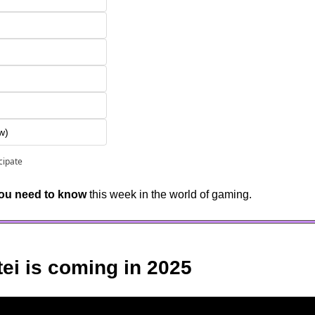
w)
icipate
you need to know
 this week in the world of gaming.
tei is coming in 2025