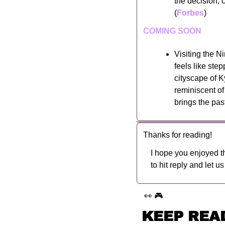
the decision, 
(
Forbes
)
COMING SOON
Visiting the Ni
feels like ste
cityscape of K
reminiscent of
brings the pas
Thanks for reading!
I hope you enjoyed th
to hit reply and let u
👀
🎮
KEEP REA