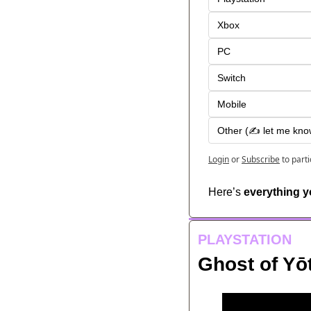
Xbox
PC
Switch
Mobile
Other (✍️ let me kno
Login
or
Subscribe
to part
Here’s 
everything 
PLAYSTATION
Ghost of Yō