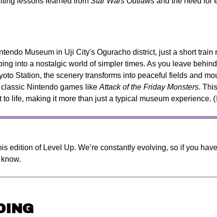
citing lessons learned from 
Star Wars Outlaws
 and the need for e
ntendo Museum in Uji City's Oguracho district, just a short train r
pping into a nostalgic world of simpler times. As you leave behin
yoto Station, the scenery transforms into peaceful fields and mou
 classic Nintendo games like 
Attack of the Friday Monsters
. Thi
t to life, making it more than just a typical museum experience. (
is edition of Level Up. We’re constantly evolving, so if you have 
s know.
DING