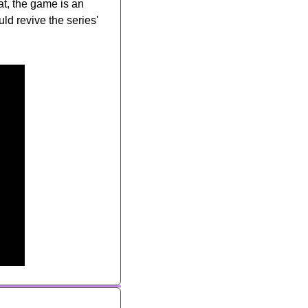
, the game is an 
d revive the series' 