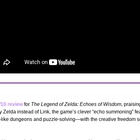
/10 review
 for 
The Legend of Zelda: Echoes of Wisdom
, praisin
by Zelda instead of Link, the game’s clever “echo summoning” fea
ike dungeons and puzzle-solving—with the creative freedom s