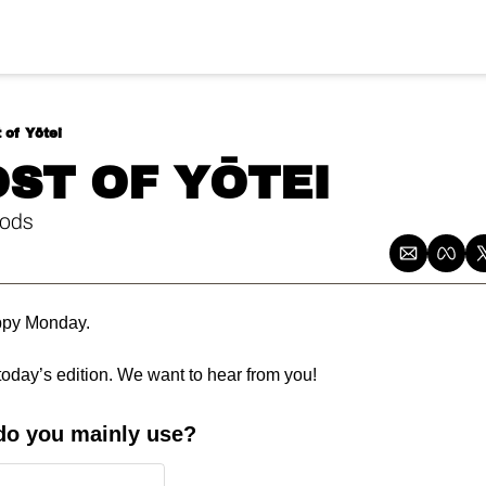
 of Yōtei
OST OF YŌTEI
ods
ppy Monday.
today’s edition. We want to hear from you!
do you mainly use?