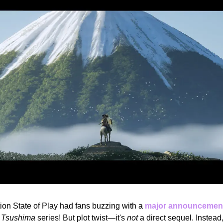
ion State of Play had fans buzzing with a 
major announcemen
f Tsushima
 series! But plot twist—it's 
not
 a direct sequel. Instea