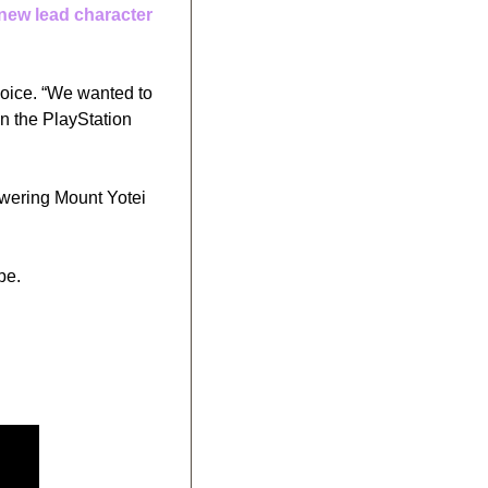
new lead character
oice. “We wanted to 
n the PlayStation 
owering Mount Yotei 
pe. 