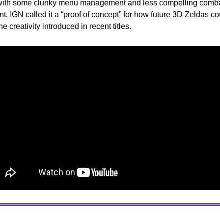
 with some clunky menu management and less compelling combat
. IGN called it a “proof of concept” for how future 3D Zeldas coul
he creativity introduced in recent titles.