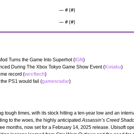
— #
 (#
)
— #
 (#
)
od Turns the Game Into Superhot (
IGN
)
unced During The Xbox Tokyo Game Show Event (
Kotaku
) 
time record (
wccftech
) 
the PS1 would fail (
gamesradar
) 
ng tough times, with its stock hitting a ten-year low and an interna
ng to the woes, the highly anticipated 
Assassin’s Creed Shad
ree months, now set for a February 14, 2025 release. Ubisoft o