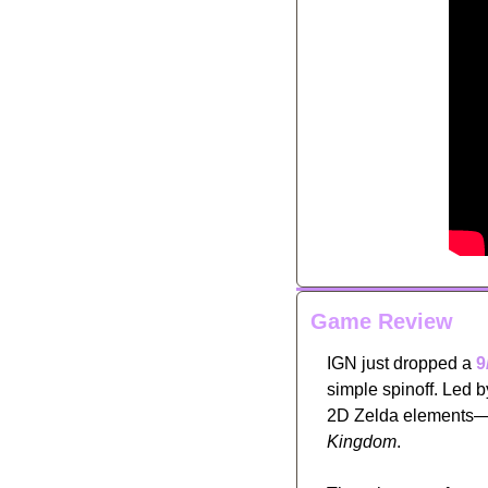
Game Review
IGN just dropped a 
9
simple spinoff. Led 
2D Zelda elements—l
Kingdom
. 