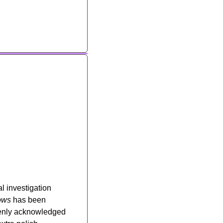
l investigation 
ows
 has been 
penly acknowledged 