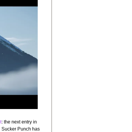
t
: the next entry in 
d, Sucker Punch has 