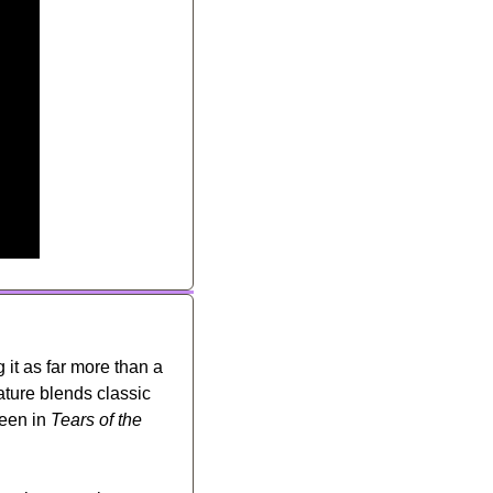
g it as far more than a 
ture blends classic 
een in 
Tears of the 