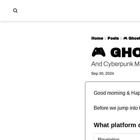
Home
Posts
🎮️ Ghost
🎮️ GH
And Cyberpunk M
Sep 30, 2024
Good morning & Ha
Before we jump into 
What platform 
Playstation