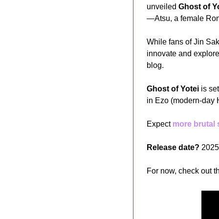
unveiled 
Ghost of Y
—Atsu, a female Ron
While fans of Jin Sa
innovate and explore 
blog. 
Ghost of Yotei
 is s
in Ezo (modern-day 
Expect 
more brutal
Release date?
 2025
For now, check out th