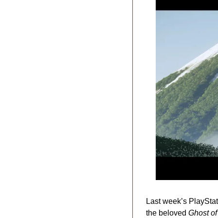
Last week’s PlayStat
the beloved 
Ghost o