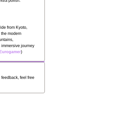
xtra polish. 
ide from Kyoto, 
d the modern 
ntains, 
s immersive journey 
Eurogamer
)
feedback, feel free 