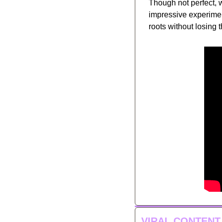
Though not perfect,
impressive experiment
roots without losing t
VIRAL CONTENT