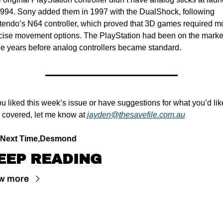
1994. Sony added them in 1997 with the DualShock, following 
tendo’s N64 controller, which proved that 3D games required mo
cise movement options. The PlayStation had been on the market 
ee years before analog controllers became standard.
you liked this week’s issue or have suggestions for what you’d like
 covered, let me know at 
jayden@thesavefile.com.au
l Next Time,
Desmond
EEP READING
w more