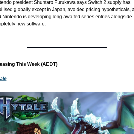
tendo president Shuntaro Furukawa says Switch 2 supply has 
bilised globally except in Japan, avoided pricing hypotheticals, a
d Nintendo is developing long-awaited series entries alongside 
pletely new software. 
easing This Week (AEDT)
ale