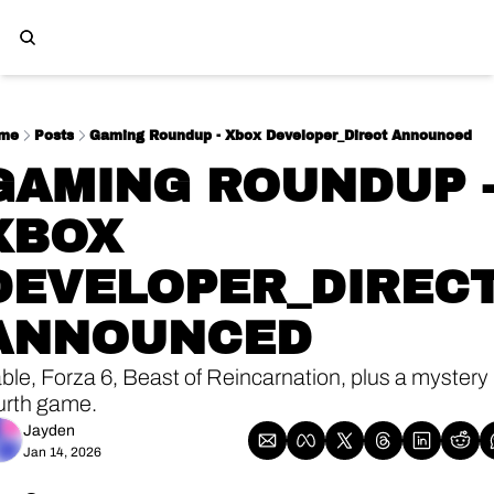
me
Posts
Gaming Roundup - Xbox Developer_Direct Announced
GAMING ROUNDUP -
XBOX 
DEVELOPER_DIRECT
ANNOUNCED
ble, Forza 6, Beast of Reincarnation, plus a mystery 
urth game. 
Jayden
Jan 14, 2026