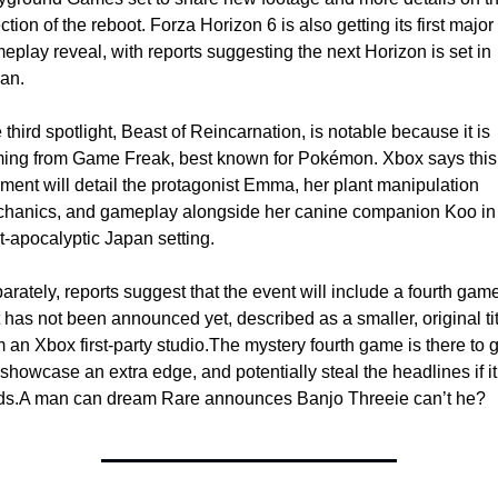
ction of the reboot. Forza Horizon 6 is also getting its first major 
eplay reveal, with reports suggesting the next Horizon is set in 
an.
 third spotlight, Beast of Reincarnation, is notable because it is 
ing from Game Freak, best known for Pokémon. Xbox says this 
ment will detail the protagonist Emma, her plant manipulation 
hanics, and gameplay alongside her canine companion Koo in 
t-apocalyptic Japan setting.
arately, reports suggest that the event will include a fourth game
t has not been announced yet, described as a smaller, original titl
m an Xbox first-party studio.
The mystery fourth game is there to g
 showcase an extra edge, and potentially steal the headlines if it 
ds.
A man can dream Rare announces Banjo Threeie can’t he? 