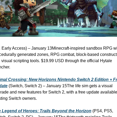
 Early Access) – January 13
Minecraft-inspired sandbox RPG wit
cedurally generated zones, RPG combat, block-based constructi
 visual scripting tools. $19.99 USD through the official Hytale 
ncher.
mal Crossing: New Horizons Nintendo Switch 2 Edition + Fr
date
 (Switch, Switch 2) – January 15
The life sim gets a visual 
rade and new features for Switch 2, with a free update available 
sting Switch owners.
 Legend of Heroes: Trails Beyond the Horizon
 (PS4, PS5, 