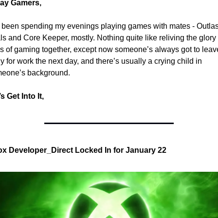
ay Gamers,
e been spending my evenings playing games with mates - Outlast
als and Core Keeper, mostly. Nothing quite like reliving the glory 
s of gaming together, except now someone’s always got to leave
y for work the next day, and there’s usually a crying child in 
eone’s background.
s Get Into It,
x Developer_Direct Locked In for January 22