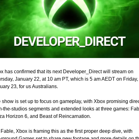
x has confirmed that its next Developer_Direct will stream on 
rsday, January 22, at 10 am PT, which is 5 am AEDT on Friday, 
uary 23, for us Australians.
 show is set up to focus on gameplay, with Xbox promising direc
m-the-studios segments and extended looks at three games: Fabl
za Horizon 6, and Beast of Reincarnation.
 Fable, Xbox is framing this as the first proper deep dive, with 
yground Games set to share new footage and more details on th