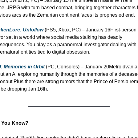
tch, Switch 2, PC) – January 15
The thirteenth mainline Trails 
e. JRPG with turn-based combat, bringing together characters f
vious arcs as the Zemurian continent faces its prophesied end.
kenLore: Unfollow
 (PS5, Xbox, PC) – January 16
First-person 
ror set in a world where social media stalking has deadly 
sequences. You play as a paranormal investigator dealing with 
ernatural entities tied to digital obsession.
: Memories in Orbit
 (PC, Consoles) – January 20
Metroidvania 
ut an AI exploring humanity through the memories of a deceased
ronaut.
Plus there are strong rumors that the Prince of Persia rem
l be dropping Jan 16th. 
d You Know?
 original PlayStation controller didn’t have analog sticks at laun