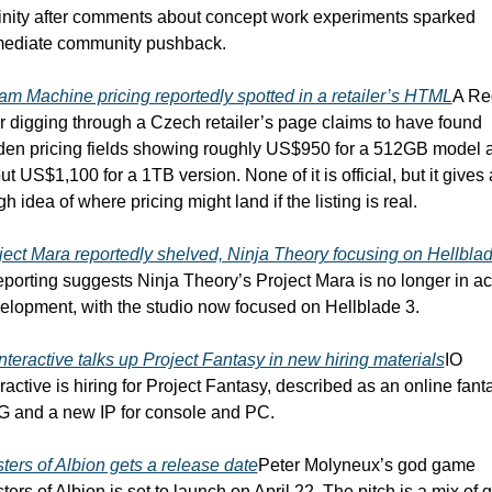
inity after comments about concept work experiments sparked 
ediate community pushback.
am Machine pricing reportedly spotted in a retailer’s HTML
A Red
r digging through a Czech retailer’s page claims to have found 
den pricing fields showing roughly US$950 for a 512GB model a
t US$1,100 for a 1TB version. None of it is official, but it gives a
h idea of where pricing might land if the listing is real.
ject Mara reportedly shelved, Ninja Theory focusing on Hellblad
porting suggests Ninja Theory’s Project Mara is no longer in act
elopment, with the studio now focused on Hellblade 3.
Interactive talks up Project Fantasy in new hiring materials
IO 
eractive is hiring for Project Fantasy, described as an online fanta
 and a new IP for console and PC.
ters of Albion gets a release date
Peter Molyneux’s god game 
ters of Albion is set to launch on April 22. The pitch is a mix of g