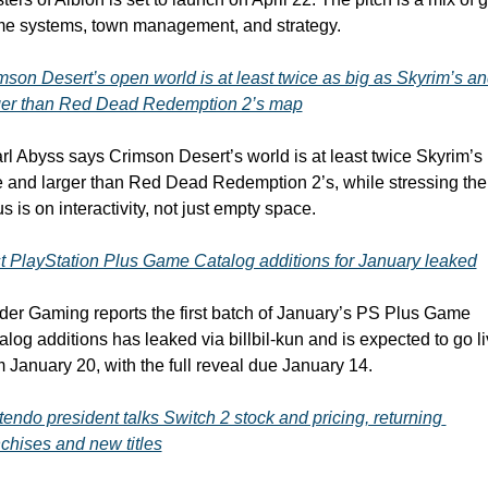
e systems, town management, and strategy.
mson Desert’s open world is at least twice as big as Skyrim’s an
ger than Red Dead Redemption 2’s map
rl Abyss says Crimson Desert’s world is at least twice Skyrim’s 
e and larger than Red Dead Redemption 2’s, while stressing the 
s is on interactivity, not just empty space.
st PlayStation Plus Game Catalog additions for January leaked
ider Gaming reports the first batch of January’s PS Plus Game 
alog additions has leaked via billbil-kun and is expected to go li
m January 20, with the full reveal due January 14. 
tendo president talks Switch 2 stock and pricing, returning 
nchises and new titles