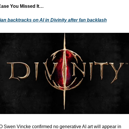
Case You Missed It…
ian backtracks on AI in Divinity after fan backlash
 Swen Vincke confirmed no generative AI art will appear in 