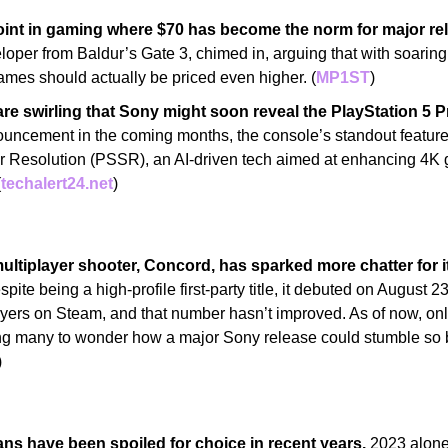
oint in gaming where $70 has become the norm for major re
oper from Baldur’s Gate 3, chimed in, arguing that with soarin
mes should actually be priced even higher. (
MP1ST
)
e swirling that Sony might soon reveal the PlayStation 5 P
ouncement in the coming months, the console’s standout feature:
r Resolution (PSSR), an AI-driven tech aimed at enhancing 4K 
(
techalert24.net
)
ltiplayer shooter, Concord, has sparked more chatter for its
spite being a high-profile first-party title, it debuted on August 23
yers on Steam, and that number hasn’t improved. As of now, onl
ng many to wonder how a major Sony release could stumble so bad
)
ans have been spoiled for choice in recent years.
 2023 alone