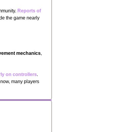
mmunity. 
Reports of 
e the game nearly 
vement mechanics
, 
ly on controllers
. 
 now, many players 