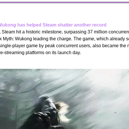
Wukong has helped Steam shatter another record
Steam hit a historic milestone, surpassing 37 million concurrent u
ck Myth: Wukong leading the charge. The game, which already set
single-player game by peak concurrent users, also became the
e-streaming platforms on its launch day.