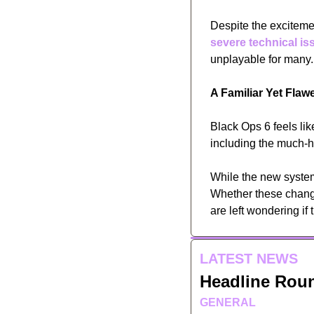
Despite the excitemen
severe technical is
unplayable for many.
A Familiar Yet Fla
Black Ops 6 feels like 
including the much-h
While the new system
Whether these change
are left wondering if 
LATEST NEWS
Headline Rou
GENERAL