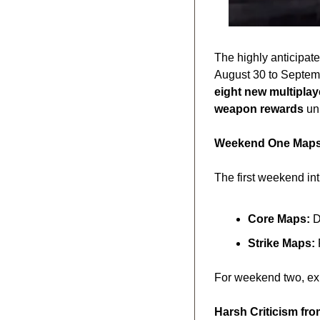
The highly anticipate
eight new multipla
weapon rewards
 un
Weekend One Maps:
The first weekend in
Core Maps:
 
Strike Maps:
 
For weekend two, exp
Harsh Criticism fr