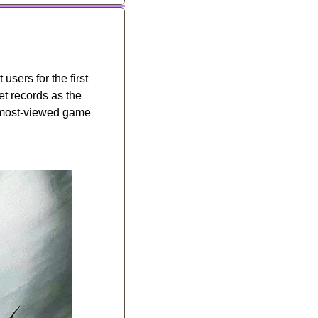
sers for the first 
 records as the 
 most-viewed game 