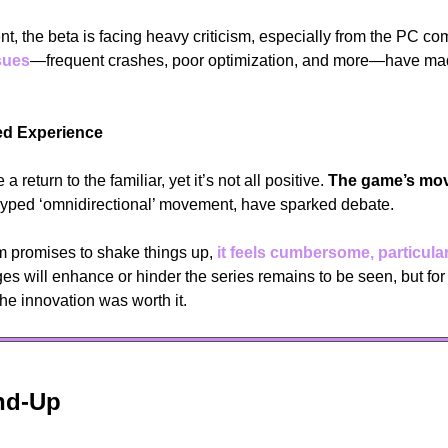
t, the beta is facing heavy criticism, especially from the PC co
sues
—frequent crashes, poor optimization, and more—have mad
wed Experience
a return to the familiar, yet it’s not all positive. 
The game’s mo
yped ‘omnidirectional’ movement, have sparked debate. 
 promises to shake things up, 
it feels cumbersome, particular
s will enhance or hinder the series remains to be seen, but for
the innovation was worth it.
nd-Up