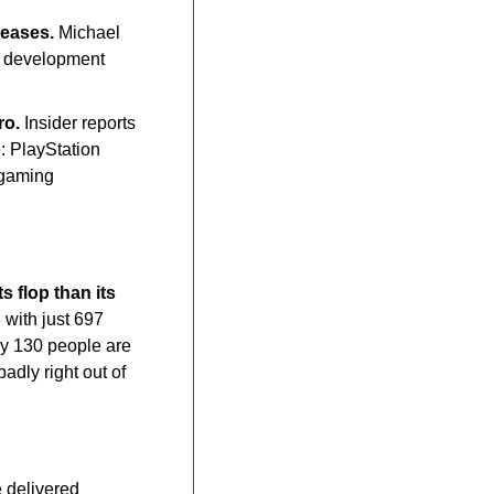
leases.
 Michael 
g development 
ro.
 Insider reports 
 PlayStation 
gaming 
 flop than its 
 with just 697 
y 130 people are 
ly right out of 
 delivered 