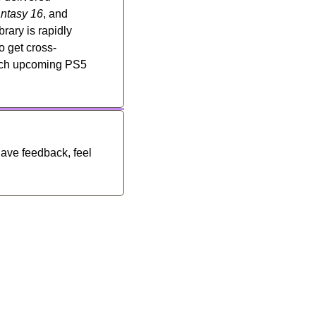
antasy 16
, and 
rary is rapidly 
o get cross-
hich upcoming PS5 
have feedback, feel 