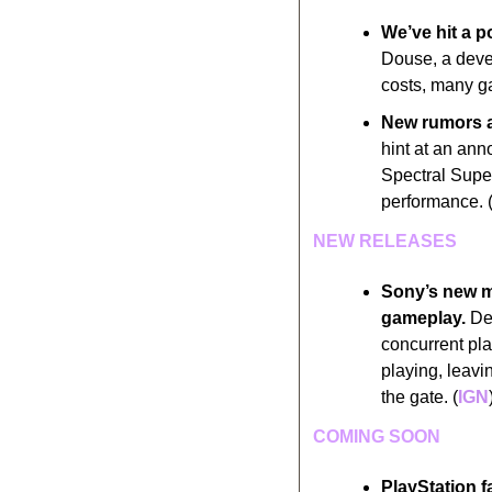
We’ve hit a p
Douse, a devel
costs, many ga
New rumors ar
hint at an ann
Spectral Supe
performance. 
NEW RELEASES
Sony’s new mu
gameplay.
 De
concurrent pla
playing, leavi
the gate. (
IGN
COMING SOON
PlayStation f