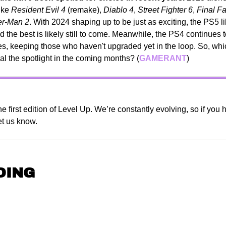
ike 
Resident Evil 4
 (remake), 
Diablo 4
, 
Street Fighter 6
, 
Final F
er-Man 2
. With 2024 shaping up to be just as exciting, the PS5 lib
 the best is likely still to come. Meanwhile, the PS4 continues t
les, keeping those who haven't upgraded yet in the loop. So, w
al the spotlight in the coming months? (
GAMERANT
)
e first edition of Level Up. We’re constantly evolving, so if you 
let us know.
DING