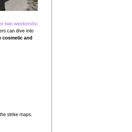
er two weekends
: 
August 30 to September 4 and September 4 to September 9. During this period, players can dive into 
e cosmetic and 
 the strike maps.