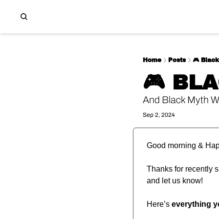
Home
Posts
🎮️ Blac
🎮️ BL
And Black Myth W
Sep 2, 2024
Good morning & Hap
Thanks for recently su
and let us know!
Here’s 
everything 