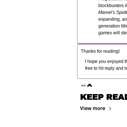
blockbusters l
Marvel's Spid
expanding, and
generation tit
games will ste
Thanks for reading!
I hope you enjoyed th
free to hit reply and 
👀
🎮
KEEP REA
View more