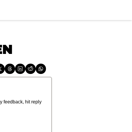
EN
y feedback, hit reply 