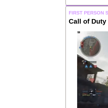
FIRST PERSON 
Call of Dut