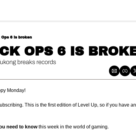
k Ops 6 is broken
ACK OPS 6 IS BROK
ukong breaks records
py Monday! 
bscribing. This is the first edition of Level Up, so if you have an
you need to know
 this week in the world of gaming.