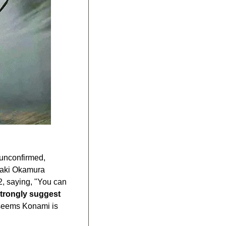
unconfirmed, 
iaki Okamura 
, saying, "You can 
trongly suggest
 seems Konami is 