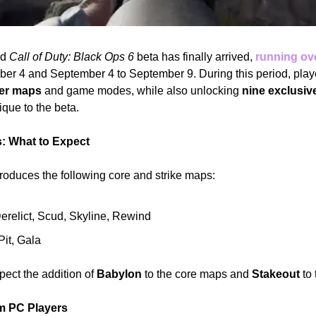
d 
Call of Duty: Black Ops 6
 beta has finally arrived, 
running ov
yer maps
 and game modes, while also unlocking 
nine exclusiv
ique to the beta.
 What to Expect
troduces the following core and strike maps:
Derelict, Scud, Skyline, Rewind
Pit, Gala
ect the addition of 
Babylon
 to the core maps and 
Stakeout
 to
om PC Players