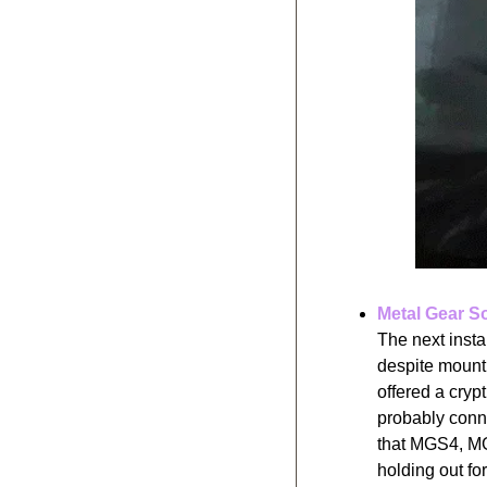
Metal Gear S
The next insta
despite mount
offered a cry
probably conne
that MGS4, MGS
holding out for