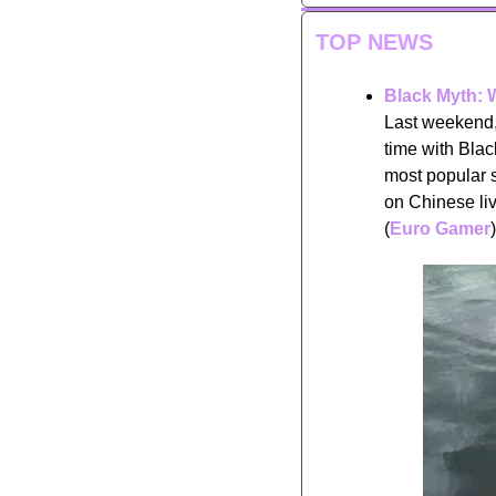
TOP NEWS
Black Myth: 
Last weekend, 
time with Bla
most popular 
on Chinese liv
(
Euro Gamer
)