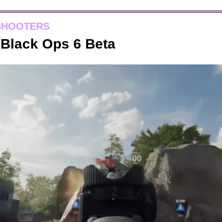
SHOOTERS
y Black Ops 6 Beta