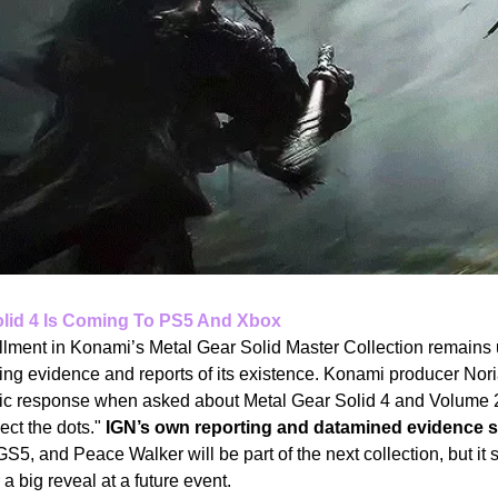
olid 4 Is Coming To PS5 And Xbox
llment in Konami’s Metal Gear Solid Master Collection remains 
ing evidence and reports of its existence. Konami producer Nor
ptic response when asked about Metal Gear Solid 4 and Volume 2
ct the dots." 
IGN’s own reporting and datamined evidence s
5, and Peace Walker will be part of the next collection, but it
 a big reveal at a future event.