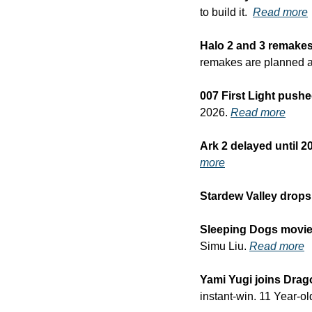
to build it.  
Read more
Halo 2 and 3 remakes
remakes are planned a
007 First Light push
2026. 
Read more
Ark 2 delayed until 2
more
Stardew Valley drops
Sleeping Dogs movie f
Simu Liu. 
Read more
Yami Yugi joins Drag
instant-win. 11 Year-ol