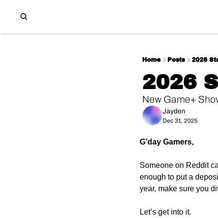
Home
Posts
2026 Sta
2026 
New Game+ Showc
Jayden
Dec 31, 2025
G’day Gamers,
Someone on Reddit calc
enough to put a depos
year, make sure you div
Let’s get into it.