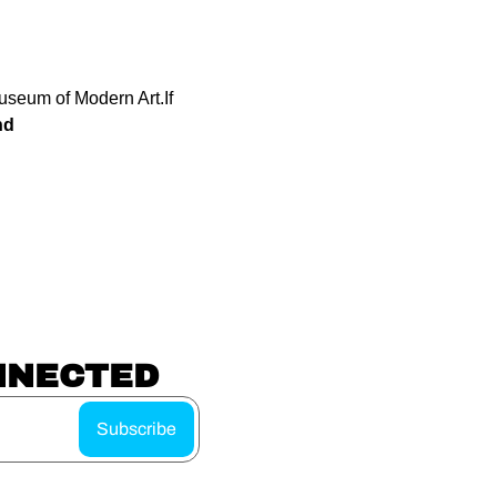
Museum of Modern Art.
If 
nd
NNECTED
Subscribe