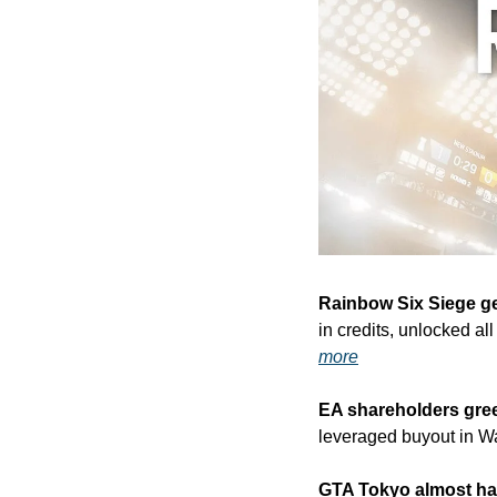
Rainbow Six Siege g
in credits, unlocked al
more
EA shareholders gre
leveraged buyout in Wal
GTA Tokyo almost h