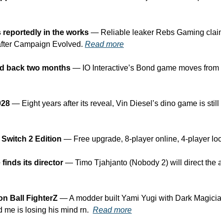
 reportedly in the works
 — Reliable leaker Rebs Gaming claim
fter Campaign Evolved. 
Read more
ed back two months
 — IO Interactive’s Bond game moves from 
028
 — Eight years after its reveal, Vin Diesel’s dino game is stil
 Switch 2 Edition
 — Free upgrade, 8-player online, 4-player loc
inds its director
 — Timo Tjahjanto (Nobody 2) will direct the a
on Ball FighterZ
 — A modder built Yami Yugi with Dark Magicia
d me is losing his mind rn.  
Read more