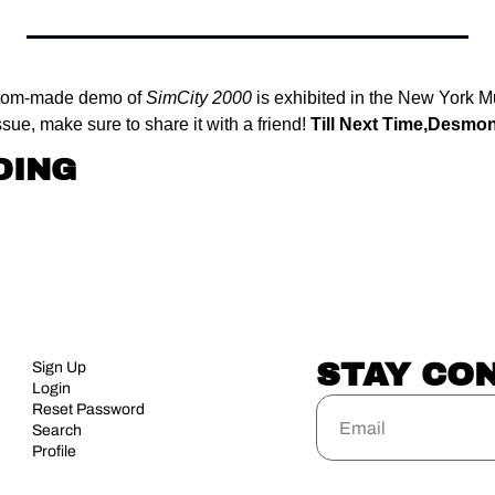
tom-made demo of 
SimCity 2000
 is exhibited in the New York 
sue, make sure to share it with a friend! 
Till Next Time,
Desmo
DING
STAY CO
Sign Up
Login
Reset Password
Search
Profile