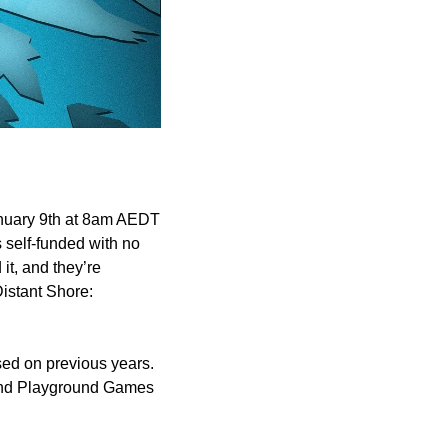
nuary 9th at 8am AEDT 
 self-funded with no 
t, and they’re 
istant Shore: 
ed on previous years. 
 and Playground Games 