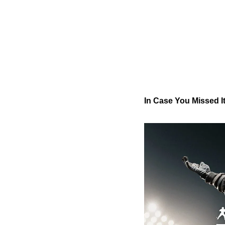
In Case You Missed 