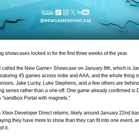
 showcases locked in for the first three weeks of the year.
ent called the New Game+ Showcase on January 8th, which is Ja
, featuring 45 games across indie and AAA, and the whole thing is
nsors. 
Jake Lucky, Luke Stephens, and a few others are behind i
ing series rather than a one-off. One game already confirmed is D
 “sandbox Portal with magnets.”
h Xbox Developer Direct returns, likely around January 22nd bas
ying they have more to show than they can fit into one event,
f it. 