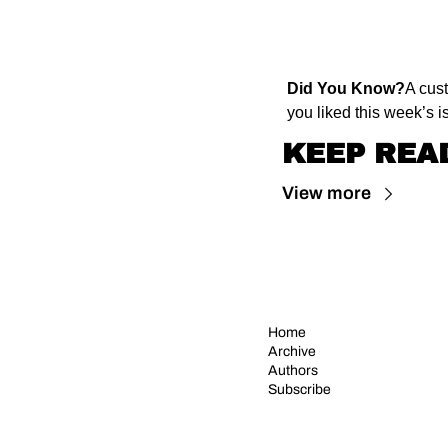
Did You Know?
A cus
you liked this week’s is
KEEP REA
View more
Home
Archive
Authors
Subscribe