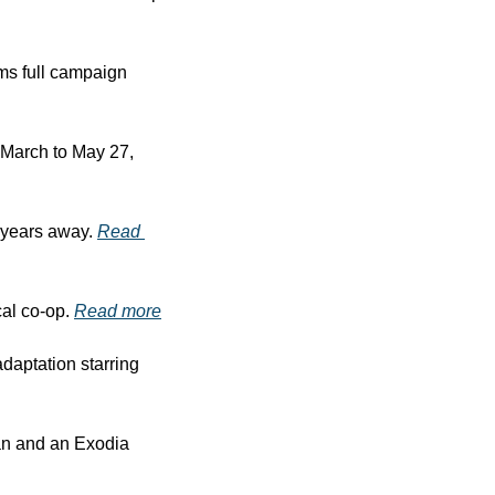
s full campaign 
March to May 27, 
l years away. 
Read 
al co-op. 
Read more
daptation starring 
n and an Exodia 