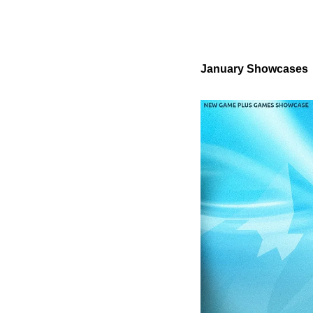
January Showcases 