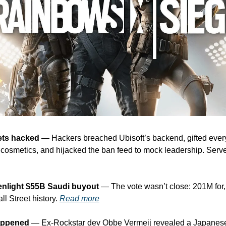
ets hacked
 — Hackers breached Ubisoft’s backend, gifted every
l cosmetics, and hijacked the ban feed to mock leadership. Servers 
enlight $55B Saudi buyout
 — The vote wasn’t close: 201M for,
l Street history. 
Read more
appened
 — Ex-Rockstar dev Obbe Vermeij revealed a Japanese 