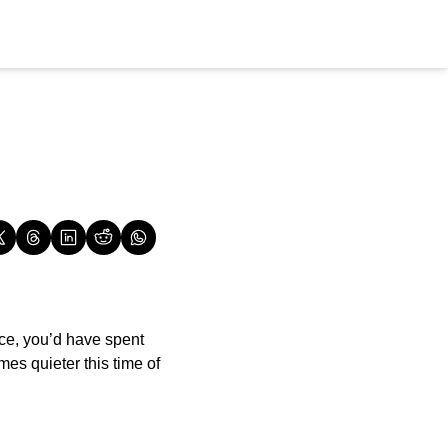
ce, you’d have spent 
es quieter this time of 