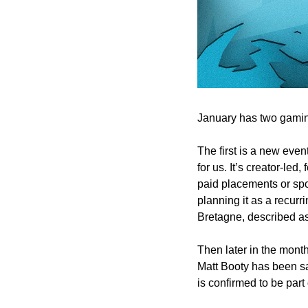
January has two gaming
The first is a new ev
for us. 
It’s creator-led
paid placements or spo
planning it as a recurr
Bretagne, described as
Then later in the mont
Matt Booty has been sa
is confirmed to be part o