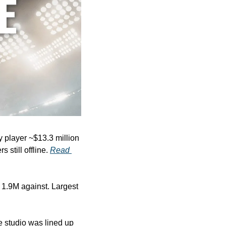
 player ~$13.3 million 
still offline. 
Read 
 1.9M against. Largest 
studio was lined up 