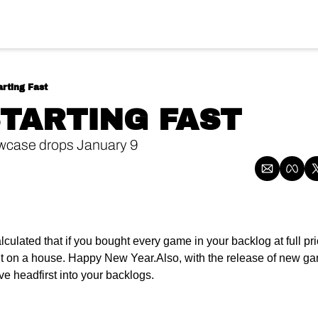
rting Fast
STARTING FAST 
ase drops January 9 
ulated that if you bought every game in your backlog at full pri
it on a house. Happy New Year.
Also, with the release of new gam
e headfirst into your backlogs.